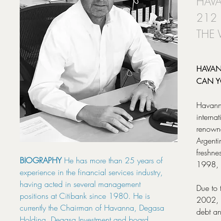
HAVA
212
THE
HAVAN
CAN Y
Havanna
interna
renowne
Argenti
freshne
BIOGRAPHY
He has more than 25 years of
1998, 
experience in the financial services industry,
having acted in several management
Due to 
positions at Citibank since 1980. He is
2002, t
currently the Chairman of Havanna, Degasa
debt an
Holding, Degasa Investment and board