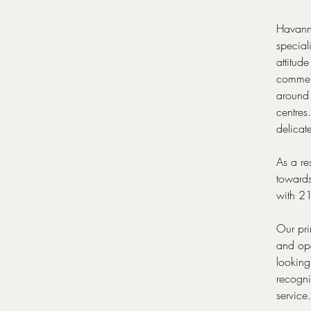
Havanna
special
attitud
commerc
around 
centres
delicat
As a re
towards
with 21
Our pri
and ope
looking
recogni
service.