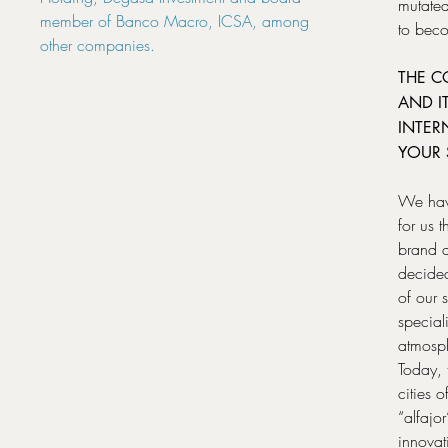
mutated
member of Banco Macro, ICSA, among
to beco
other companies.
THE C
AND I
INTER
YOUR 
We have
for us 
brand a
decided
of our 
special
atmosph
Today, 
cities 
“alfajo
innova