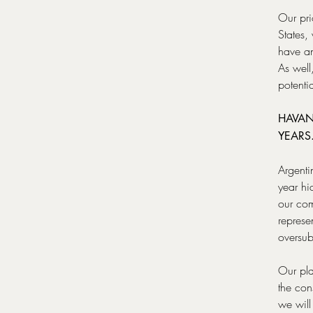
Our pri
States,
have an
As well
potenti
HAVAN
YEARS
Argenti
year hi
our co
represe
oversub
Our pla
the con
we will