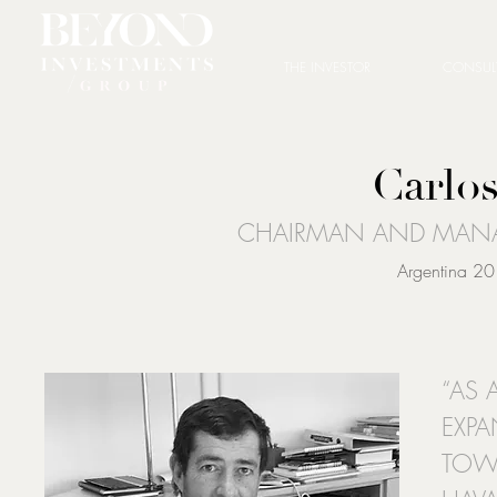
THE INVESTOR
CONSUL
Carlos
CHAIRMAN AND MANA
Argentina 20
“AS 
EXPA
TOWA