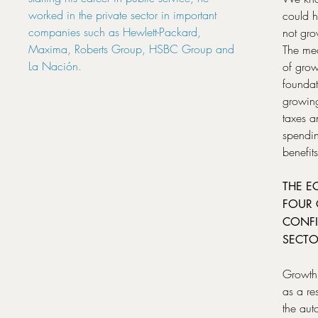
worked in the private sector in important
could 
companies such as Hewlett-Packard,
not gro
Maxima, Roberts Group, HSBC Group and
The mea
La Nación.
of grow
foundat
growing
taxes a
spendin
benefits
THE E
FOUR 
CONFI
SECTO
Growth 
as a re
the aut