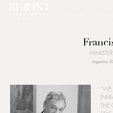
THE INVESTOR
CONSUL
Franci
MINISTE
Argentina 2
“WE 
INFR
THE 