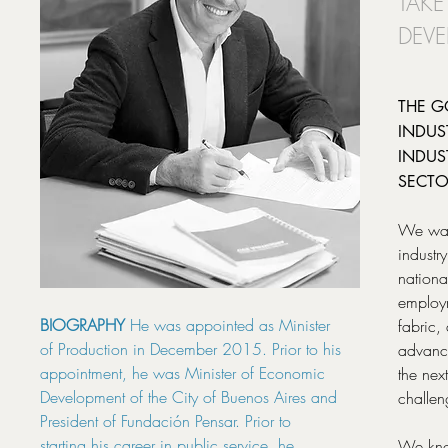
TAKE
DEVE
THE G
INDUS
INDUS
SECTO
We want
industr
national
employm
BIOGRAPHY
He was appointed as Minister
fabric,
of Production in December 2015. Prior to his
advance
appointment, he was Minister of Economic
the nex
Development of the City of Buenos Aires and
challen
President of Fundación Pensar. Prior to
starting his career in public service, he
We kno