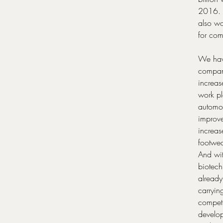
2016. A
also wo
for comp
We have
compani
increas
work pl
automot
improve
increas
footwea
And wit
biotech
already
carrying
competi
develop