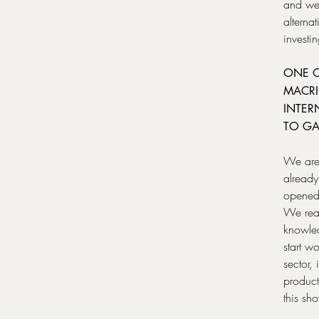
and we 
alterna
investi
ONE O
MACRI
INTER
TO GA
We are 
already
opened 
We reac
knowled
start w
sector
product
this sh