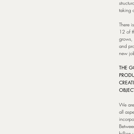
structu
taking 
There i
12 of t
grows, 
and pro
new jo
THE G
PRODU
CREAT
OBJEC
We are 
all asp
incorpo
Between
billion