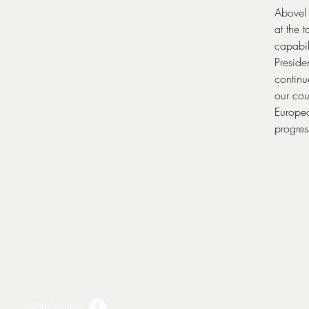
Abovel 
at the 
capabi
Preside
continu
our cou
Europea
progres
FOLLOW US