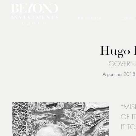
THE INVESTOR
CONSUL
Hugo 
GOVERN
Argentina 2018 
“MIS
OF I
IT T