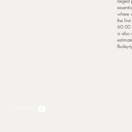
largest
essenti
where w
the fir
60.00 s
is also
estimat
Burley-
FOLLOW US