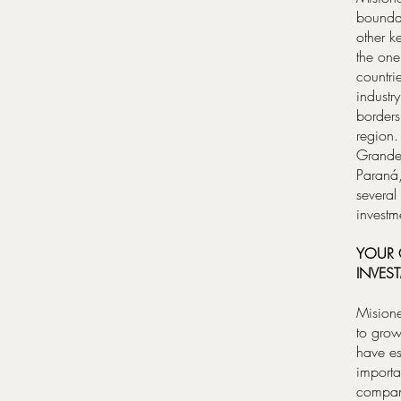
boundar
other k
the one
countri
industr
borders
region.
Grande 
Paraná,
several
investm
YOUR G
INVES
Misione
to grow
have es
importa
compani