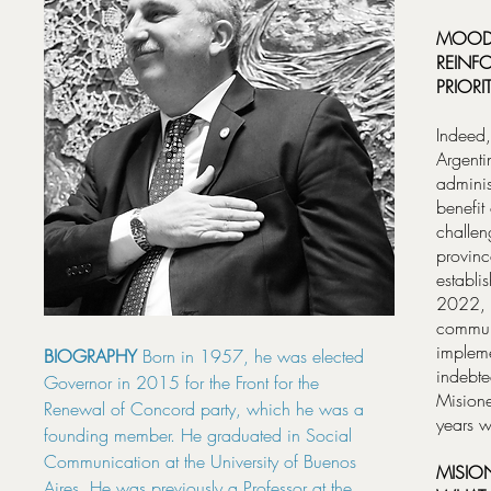
MOODY
REINFO
PRIORI
Indeed,
Argenti
adminis
benefit
challen
provinc
establi
2022, b
communi
impleme
BIOGRAPHY
Born in 1957, he was elected
indebte
Governor in 2015 for the Front for the
Misione
Renewal of Concord party, which he was a
years w
founding member. He graduated in Social
Communication at the University of Buenos
MISIO
Aires. He was previously a Professor at the