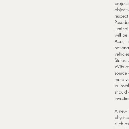
project
objecti
respect
Posadas 
luminai
will be
Also, t
nationa
vehicle
States.
With ov
source 
more va
to inst
should
investm
A new l
physico
such as