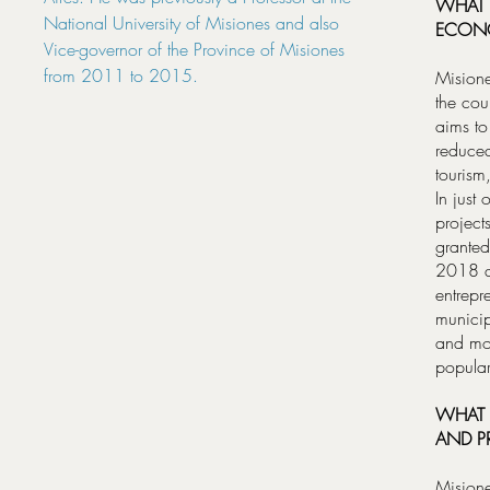
WHAT 
National University of Misiones and also
ECONO
Vice-governor of the Province of Misiones
from 2011 to 2015.
Misione
the cou
aims to
reduced
tourism
In just
project
granted
2018 ar
entrepr
municip
and mo
popular
WHAT 
AND P
Misione