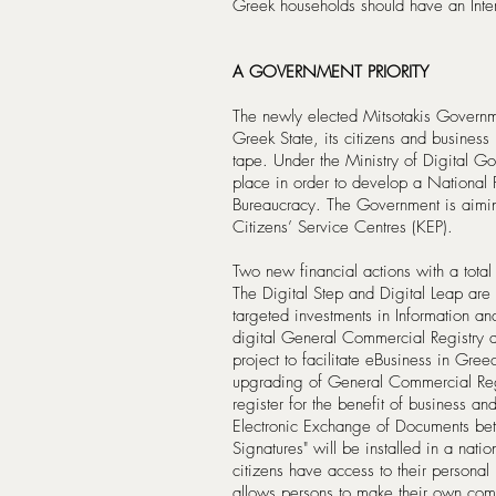
Greek households should have an Int
A GOVERNMENT PRIORITY
The newly elected Mitsotakis Governme
Greek State, its citizens and business 
tape. Under the Ministry of Digital Go
place in order to develop a National
Bureaucracy. The Government is aimin
Citizens’ Service Centres (KEP).
Two new financial actions with a tot
The Digital Step and Digital Leap are 
targeted investments in Information 
digital General Commercial Registry a
project to facilitate eBusiness in Gree
upgrading of General Commercial Reg
register for the benefit of business and
Electronic Exchange of Documents bet
Signatures" will be installed in a natio
citizens have access to their personal
allows persons to make their own comp