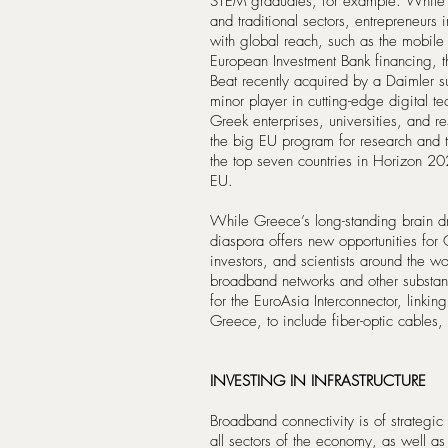
STEM graduates, for example. While
and traditional sectors, entrepreneurs
with global reach, such as the mobile
European Investment Bank financing, t
Beat recently acquired by a Daimler s
minor player in cutting-edge digital 
Greek enterprises, universities, and r
the big EU program for research and 
the top seven countries in Horizon 2
EU.
While Greece’s long-standing brain dr
diaspora offers new opportunities for 
investors, and scientists around the w
broadband networks and other substant
for the EuroAsia Interconnector, linking
Greece, to include fiber-optic cables,
INVESTING IN INFRASTRUCTURE
Broadband connectivity is of strategi
all sectors of the economy, as well as 