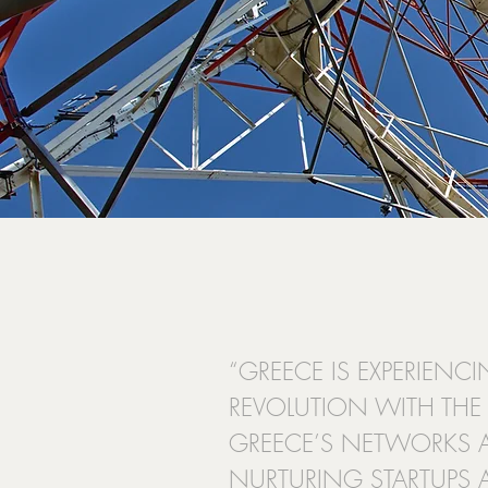
“GREECE IS EXPERIEN
REVOLUTION WITH THE 
GREECE’S NETWORKS 
NURTURING STARTUPS 