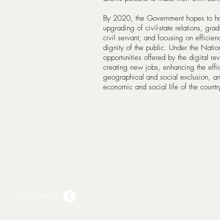
By 2020, the Government hopes to have
upgrading of civil-state relations, grad
civil servant, and focusing on efficien
dignity of the public. Under the Natio
opportunities offered by the digital re
creating new jobs, enhancing the effic
geographical and social exclusion, and 
economic and social life of the count
FOLLOW US