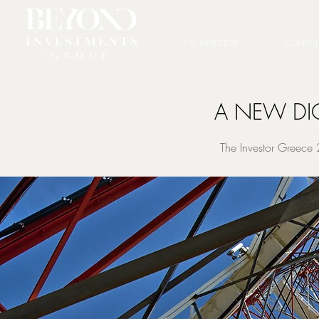
THE INVESTOR
CONSUL
A NEW DI
The Investor Greece