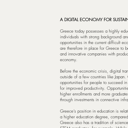
A DIGITAL ECONOMY FOR SUSTA
Greece today possesses a highly educ
individuals with strong background an
opportunities in the current difficult
are therefore in place for Greece to
and innovative companies with product
economy.
Before the economic crisis, digital tr
outside of a few countries like Japan. 
opportunities for people to succeed in
for improved productivity. Opportunit
higher enrollments and more graduates 
through investments in connective inf
Greece’s position in education is rela
a higher education degree, compared
Greece also has a tradition of science