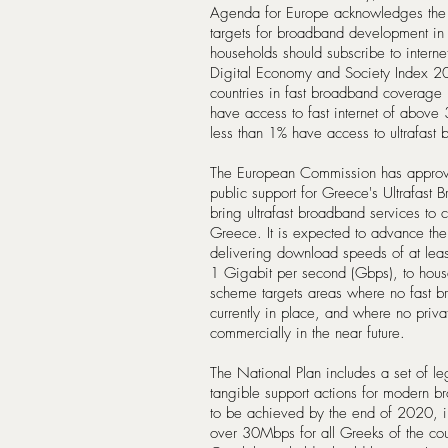
Agenda for Europe acknowledges the 
targets for broadband development in
households should subscribe to inter
Digital Economy and Society Index 
countries in fast broadband coverage
have access to fast internet of abov
less than 1% have access to ultrafast
The European Commission has approve
public support for Greece's Ultrafast 
bring ultrafast broadband services to c
Greece. It is expected to advance the
delivering download speeds of at le
1 Gigabit per second (Gbps), to house
scheme targets areas where no fast br
currently in place, and where no priva
commercially in the near future.
The National Plan includes a set of leg
tangible support actions for modern br
to be achieved by the end of 2020, inc
over 30Mbps for all Greeks of the cou