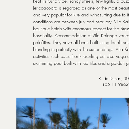
kept its rustic vibe, sandy streets, few lights, a bu
Jericoacoara is regarded as one of the most beauti
and very popular for kite and windsurfing due to i
conditions are between July and February. Vila Kal
boutique hotels with enormous respect for the Brazil
hospitality. Accommodation at Vila Kalango varie
palafittes. They have all been built using local 
blending in perfectly with the surroundings. Vila 
activities such as surf or kitesurfing but also yoga 
swimming pool built with red tiles and a garden
R. da Dunas, 30,
+55 11 98629-