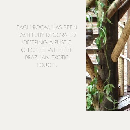
EACH ROOM HAS BEEN
TASTEFULLY DECORATED
OFFERING A RUSTIC
CHIC FEEL WITH THE
BRAZILIAN EXOTIC
TOUCH.