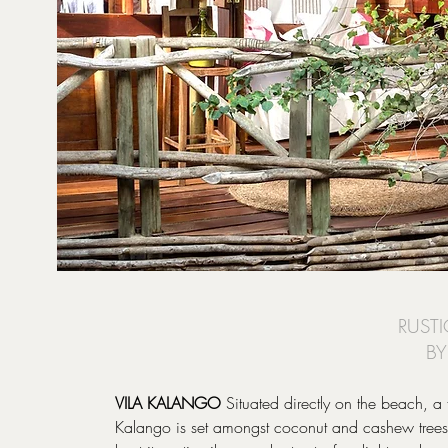
RUSTI
BY
VILA KALANGO
Situated directly on the beach, a
Kalango is set amongst coconut and cashew trees i