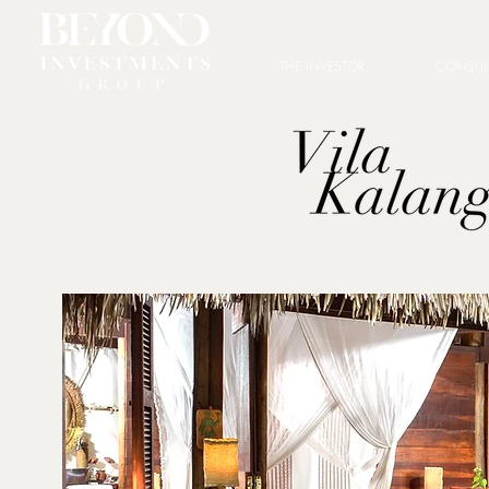
THE INVESTOR
CONSUL