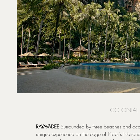
COLONIAL 
RAYAVADEE
Surrounded by three beaches and acces
unique experience on the edge of Krabi's National