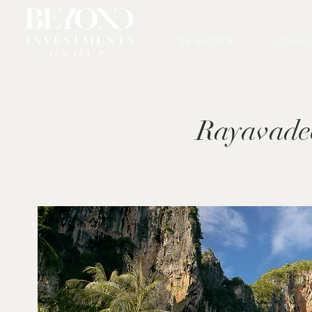
THE INVESTOR
CONSUL
Rayavade