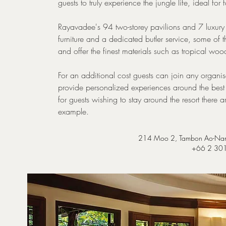
guests to truly experience the jungle life, ideal for
Rayavadee's 94 two-storey pavilions and 7 luxury vil
furniture and a dedicated butler service, some of
and offer the finest materials such as tropical wo
For an additional cost guests can join any organi
provide personalized experiences around the best s
for guests wishing to stay around the resort there a
example.
214 Moo 2, Tambon Ao-Nan
+66 2 30