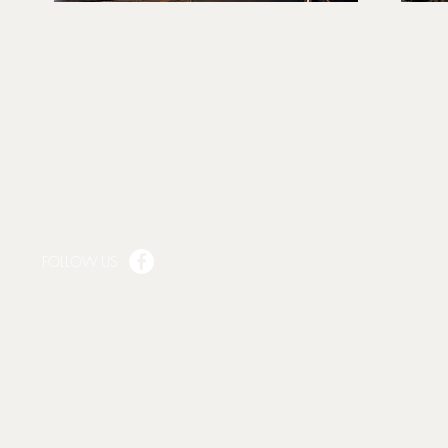
FOLLOW US