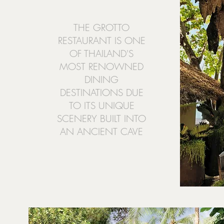
THE GROTTO
RESTAURANT IS ONE
OF THAILAND'S
MOST RENOWNED
DINING
DESTINATIONS DUE
TO ITS UNIQUE
SCENERY BUILT INTO
AN ANCIENT CAVE