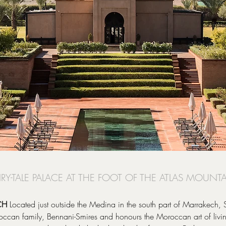
AIRY-TALE PALACE AT THE FOOT OF THE ATLAS MOUNT
CH
Located just outside the Medina in the south part of Marrakech
an family, Bennani-Smires and honours the Moroccan art of living 