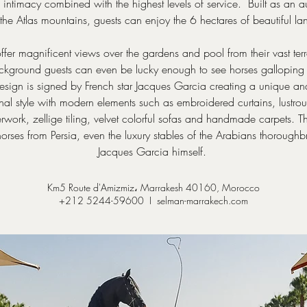
intimacy combined with the highest levels of service. Built as an 
the Atlas mountains, guests can enjoy the 6 hectares of beautiful
fer magnificent views over the gardens and pool from their vast terr
ckground guests can even be lucky enough to see horses galloping
 design is signed by French star Jacques Garcia creating a unique a
nal style with modern elements such as embroidered curtains, lustrou
erwork, zellige tiling, velvet colorful sofas and handmade carpets. T
 horses from Persia, even the luxury stables of the Arabians thoroug
Jacques Garcia himself.
Km5 Route d'Amizmiz، Marrakesh 40160, Morocco
+212 5244-59600 I
selman-marrakech.com