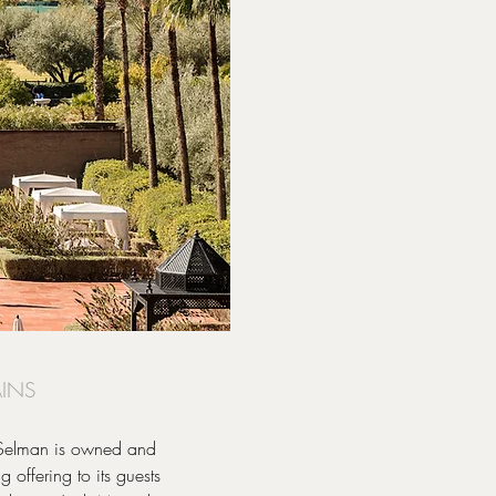
AINS
, Selman is owned and
offering to its guests