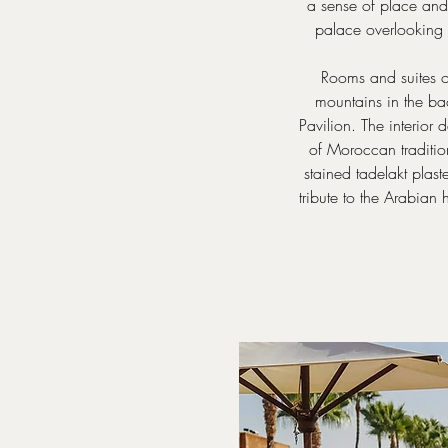
a sense of place and 
palace overlooking 
Rooms and suites of
mountains in the ba
Pavilion. The interior
of Moroccan traditio
stained tadelakt plast
tribute to the Arabian