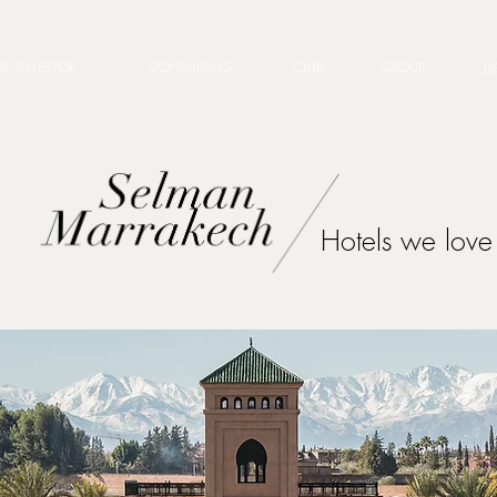
HE INVESTOR
CONSULTING
CLUB
GROUP
LI
Hotels we love