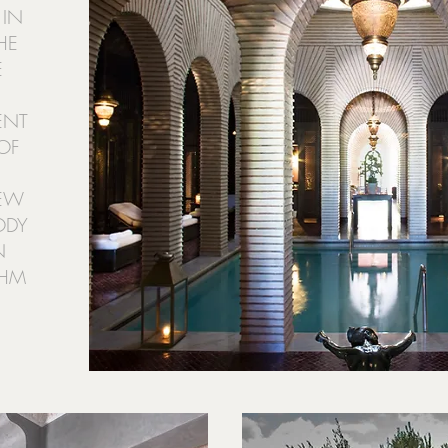
 IN
HE
É
ENT
OF
NEW
ODY
N
THM