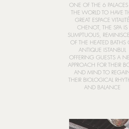
ONE OF THE 6 PALACES
THE WORLD TO HAVE T
GREAT ESPACE VITALIT
CHENOT, THE SPA IS
SUMPTUOUS, REMINISC
OF THE HEATED BATHS 
ANTIQUE ISTANBUL
OFFERING GUESTS A 
APPROACH FOR THEIR B
AND MIND TO REGAI
THEIR BIOLOGICAL RHY
AND BALANCE