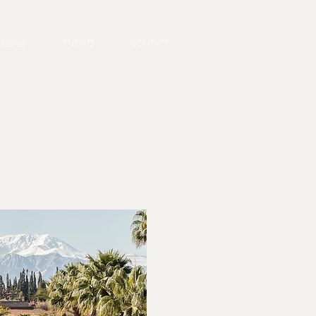
TALENTS
CONTACT
FESTYLE