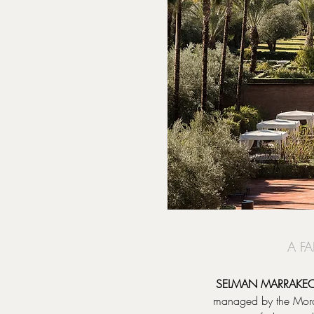
A F
SELMAN MARRAKE
managed by the Morocc