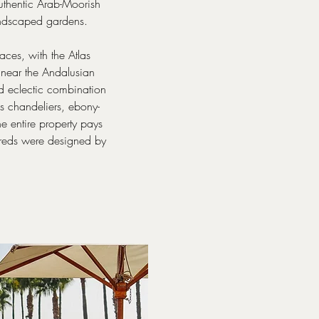
authentic Arab-Moorish
 landscaped gardens.
aces, with the Atlas
 near the Andalusian
nd eclectic combination
s chandeliers, ebony-
he entire property pays
hbreds were designed by