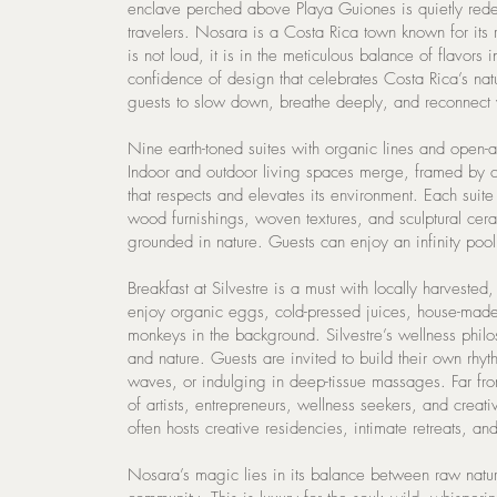
enclave perched above Playa Guiones is quietly redef
travelers. Nosara is a Costa Rica town known for its 
is not loud, it is in the meticulous balance of flavors 
confidence of design that celebrates Costa Rica’s natu
guests to slow down, breathe deeply, and reconnect 
Nine earth-toned suites with organic lines and open-ai
Indoor and outdoor living spaces merge, framed by can
that respects and elevates its environment. Each suite
wood furnishings, woven textures, and sculptural cera
grounded in nature. Guests can enjoy an infinity pool
Breakfast at Silvestre is a must with locally harvest
enjoy organic eggs, cold-pressed juices, house-made g
monkeys in the background. Silvestre’s wellness phil
and nature. Guests are invited to build their own rhy
waves, or indulging in deep-tissue massages. Far from t
of artists, entrepreneurs, wellness seekers, and crea
often hosts creative residencies, intimate retreats, a
Nosara’s magic lies in its balance between raw natur