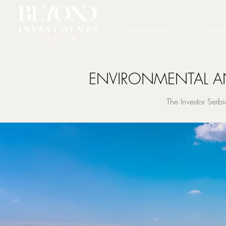
THE INVESTOR
CONSUL
ENVIRONMENTAL AN
The Investor Ser