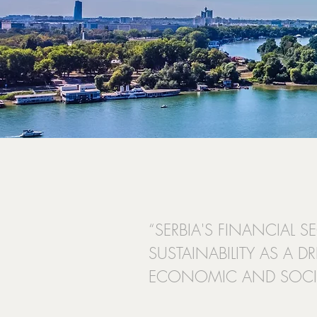
“SERBIA'S FINANCIAL 
SUSTAINABILITY AS A D
ECONOMIC AND SOCIA