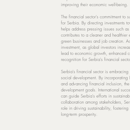
improving their economic well-being.
The financial sector's commitment to s
for Serbia. By directing investments to
helps address pressing issues such as 
contributes to a cleaner and healthier
green businesses and job creation. Add
investment, as global investors increas
lead to economic growth, enhanced co
recognition for Serbia's financial secto
Serbia's financial sector is embracing
social development. By incorporating
and advancing financial inclusion, the s
development goals. International succe
can guide Serbia's efforts in sustai
collaboration among stakeholders, Serbi
role in driving sustainability, fostering
long-term prosperity.