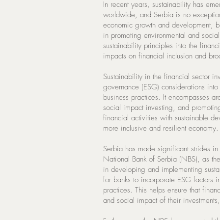
In recent years, sustainability has eme
worldwide, and Serbia is no exception.
economic growth and development, but 
in promoting environmental and social s
sustainability principles into the fin
impacts on financial inclusion and bro
Sustainability in the financial sector 
governance (ESG) considerations into
business practices. It encompasses ar
social impact investing, and promotin
financial activities with sustainable d
more inclusive and resilient economy.
Serbia has made significant strides in p
National Bank of Serbia (NBS), as the 
in developing and implementing sustai
for banks to incorporate ESG factors 
practices. This helps ensure that financ
and social impact of their investments