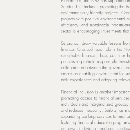
Furthermore, the NBS has supported t
Serbia. This includes promoting the i
environmentally friendly projects. Gre
projects with positive environmental
efficiency, and sustainable infrastructu
sector is encouraging investments that 
Serbia can draw valuable lessons from 
finance. One such example is the Nord
sustainable finance. These countries
policies to promote responsible invest
collaboration between the government, 
create an enabling environment for su
their experiences and adapting relevan
Financial inclusion is another important
promoting access to financial services
individuals and marginalized groups, f
and reduces inequality. Serbia has mad
expanding banking services to rural ar
fostering financial education programs
empower individuals and communities t