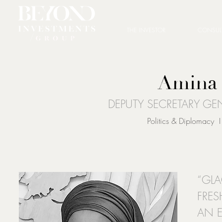
THE INVESTOR
CONSUL
Amina
DEPUTY SECRETARY GE
Politics & Diplomacy I
“GLA
FRES
AN E