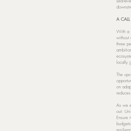
sea-lev
downst
A CALL
With a t
without
three pe
ambitio
ecosyst
locally 
The upc
opportun
on adap
reduces 
As we e
out: Un
Ensure n
budgets;
resilien