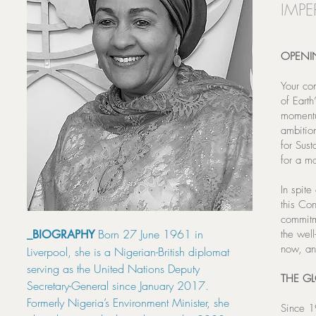
IMPE
OPENI
Your co
of Eart
momentu
ambitio
for Sus
for a mo
In spite
this Co
commitm
Born 27 June 1961 in
_BIOGRAPHY
the wel
now, an
Liverpool, she is a Nigerian-British diplomat
serving as the United Nations Deputy
THE G
Secretary-General since January 2017.
Formerly Nigeria’s Environment Minister, she
Since 1