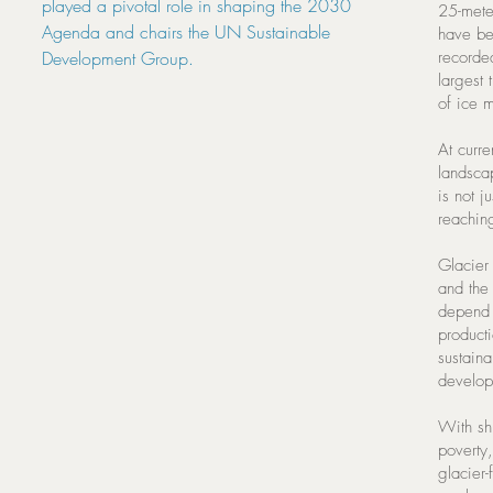
played a pivotal role in shaping the 2030
25-meter
Agenda and chairs the UN Sustainable
have be
Development Group.
recorde
largest
of ice m
At curre
landsca
is not j
reachin
Glacier 
and the 
depend o
producti
sustaina
developi
With sh
poverty,
glacier-