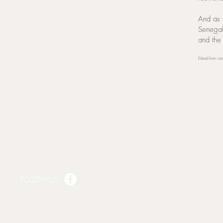
And as 
Senegal
and the
Edited from co
FOLLOW US