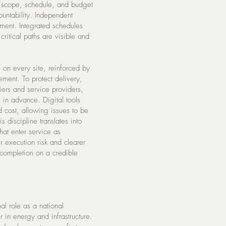
s scope, schedule, and budget
ountability. Independent
ment. Integrated schedules
critical paths are visible and
 on every site, reinforced by
ement. To protect delivery,
ers and service providers,
s in advance. Digital tools
nd cost, allowing issues to be
s discipline translates into
hat enter service as
r execution risk and clearer
 completion on a credible
l role as a national
r in energy and infrastructure.