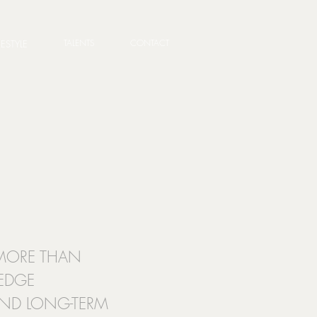
TALENTS
CONTACT
FESTYLE
S MORE THAN
LEDGE
 AND LONG-TERM