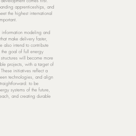
t development comes first.
panding apprenticeships, and
eet the highest international
mportant.
ng information modeling and
hat make delivery faster,
 also intend to contribute
g the goal of full energy
structures will become more
le projects, with a target of
hese initiatives reflect a
green technologies, and align
traightforward: to be
nergy systems of the future,
reach, and creating durable