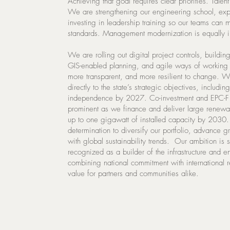
Achieving that goal requires clear priorities. Talen
We are strengthening our engineering school, ex
investing in leadership training so our teams can m
standards. Management modernization is equally i
We are rolling out digital project controls, buildi
GIS-enabled planning, and agile ways of working t
more transparent, and more resilient to change. We
directly to the state’s strategic objectives, includin
independence by 2027. Co-investment and EPC-F 
prominent as we finance and deliver large renewab
up to one gigawatt of installed capacity by 2030. T
determination to diversify our portfolio, advance 
with global sustainability trends. Our ambition is s
recognized as a builder of the infrastructure and e
combining national commitment with international 
value for partners and communities alike.