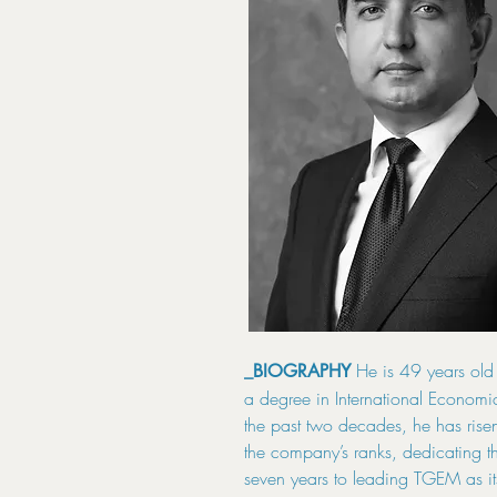
He is 49 years old
_BIOGRAPHY
a degree in International Economi
the past two decades, he has rise
the company’s ranks, dedicating th
seven years to leading TGEM as it