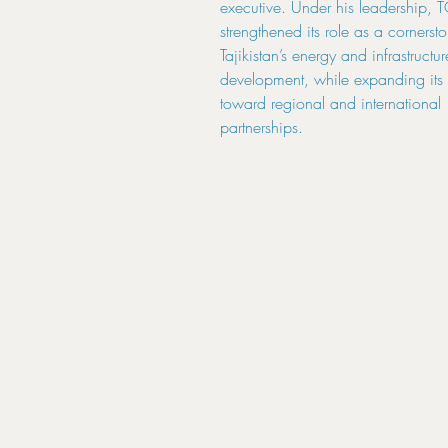
executive. Under his leadership,
strengthened its role as a cornerst
Tajikistan’s energy and infrastructur
development, while expanding its 
toward regional and international
partnerships.