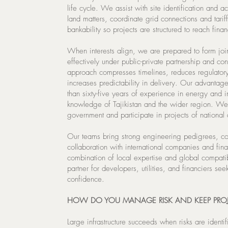
life cycle. We assist with site identification and a
land matters, coordinate grid connections and tarif
bankability so projects are structured to reach finan
When interests align, we are prepared to form joi
effectively under public-private partnership and c
approach compresses timelines, reduces regulatory
increases predictability in delivery. Our advantag
than sixty-five years of experience in energy and 
knowledge of Tajikistan and the wider region. We
government and participate in projects of national
Our teams bring strong engineering pedigrees, 
collaboration with international companies and finan
combination of local expertise and global compati
partner for developers, utilities, and financiers see
confidence.
HOW DO YOU MANAGE RISK AND KEEP PROJ
Large infrastructure succeeds when risks are ident