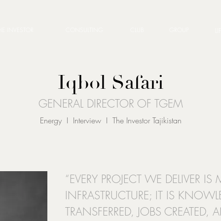
HE INVESTOR
CONSULTING
CLUB
GROUP
LI
Iqbol Safari
GENERAL DIRECTOR OF TGEM
Energy I Interview I The Investor Tajikistan
“EVERY PROJECT WE DELIVER I
INFRASTRUCTURE; IT IS KNOW
TRANSFERRED, JOBS CREATED,