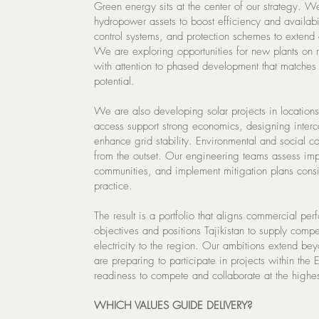
Green energy sits at the center of our strategy. We
hydropower assets to boost efficiency and availabil
control systems, and protection schemes to extend 
We are exploring opportunities for new plants on 
with attention to phased development that matche
potential.
We are also developing solar projects in locations
access support strong economics, designing interco
enhance grid stability. Environmental and social co
from the outset. Our engineering teams assess imp
communities, and implement mitigation plans consis
practice.
The result is a portfolio that aligns commercial per
objectives and positions Tajikistan to supply compe
electricity to the region. Our ambitions extend be
are preparing to participate in projects within the
readiness to compete and collaborate at the highes
WHICH VALUES GUIDE DELIVERY?