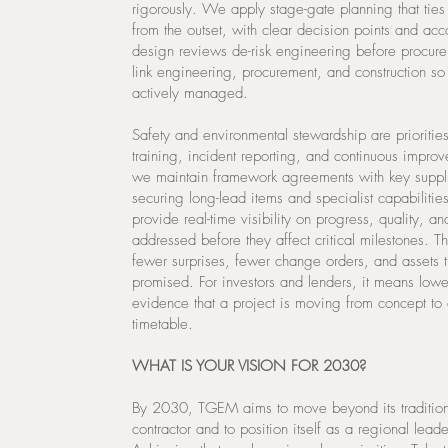
rigorously. We apply stage-gate planning that tie
from the outset, with clear decision points and acc
design reviews de-risk engineering before procure
link engineering, procurement, and construction so 
actively managed.
Safety and environmental stewardship are priorities
training, incident reporting, and continuous improv
we maintain framework agreements with key suppli
securing long-lead items and specialist capabilitie
provide real-time visibility on progress, quality, a
addressed before they affect critical milestones. Thi
fewer surprises, fewer change orders, and assets t
promised. For investors and lenders, it means lowe
evidence that a project is moving from concept to
timetable.
WHAT IS YOUR VISION FOR 2030?
By 2030, TGEM aims to move beyond its traditiona
contractor and to position itself as a regional leade