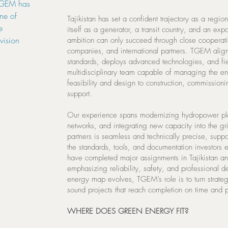
 TGEM has
one of
Tajikistan has set a confident trajectory as a regio
e
itself as a generator, a transit country, and an expor
vision
ambition can only succeed through close cooperati
companies, and international partners. TGEM aligns
standards, deploys advanced technologies, and fiel
multidisciplinary team capable of managing the ent
feasibility and design to construction, commission
support.
Our experience spans modernizing hydropower plan
networks, and integrating new capacity into the g
partners is seamless and technically precise, suppo
the standards, tools, and documentation investors
have completed major assignments in Tajikistan 
emphasizing reliability, safety, and professional d
energy map evolves, TGEM’s role is to turn strateg
sound projects that reach completion on time and p
WHERE DOES GREEN ENERGY FIT?