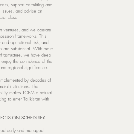
ccess, support permitting and
f issues, and advise on
cial close.
nt ventures, and we operate
oncession frameworks. This
 and operational risk, and
es are substantial. With more
infrastructure, we have deep
 enjoy the confidence of the
 and regional significance.
complemented by decades of
cial institutions. The
bility makes TGEM a natural
king to enter Tajikistan with
ECTS ON SCHEDULE?
ified early and managed