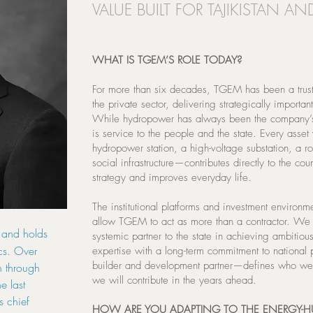
VALUE BUILT FOR TAJIKISTAN AND
WHAT IS TGEM’S ROLE TODAY?
For more than six decades, TGEM has been a truste
the private sector, delivering strategically important
While hydropower has always been the company’s p
is service to the people and the state. Every ass
hydropower station, a high-voltage substation, a ro
social infrastructure—contributes directly to the co
strategy and improves everyday life.
The institutional platforms and investment environm
allow TGEM to act as more than a contractor. We 
 and holds
systemic partner to the state in achieving ambitio
cs. Over
expertise with a long-term commitment to national 
builder and development partner—defines who we
n through
we will contribute in the years ahead.
e last
s chief
HOW ARE YOU ADAPTING TO THE ENERGY-