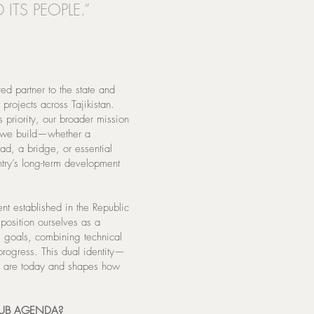
 ITS PEOPLE.”
d partner to the state and
 projects across Tajikistan.
riority, our broader mission
et we build—whether a
ad, a bridge, or essential
untry’s long-term development
ent established in the Republic
position ourselves as a
us goals, combining technical
progress. This dual identity—
 are today and shapes how
HUB AGENDA?