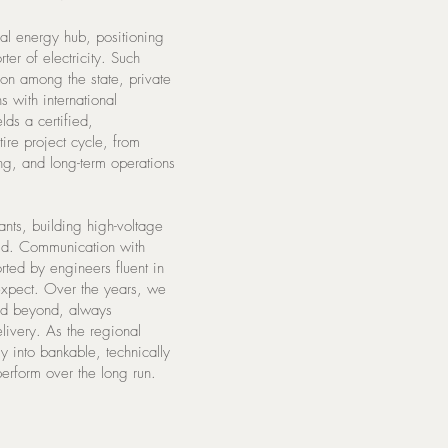
nal energy hub, positioning
ter of electricity. Such
on among the state, private
 with international
ds a certified,
ire project cycle, from
ing, and long-term operations
ts, building high-voltage
rid. Communication with
rted by engineers fluent in
 expect. Over the years, we
and beyond, always
elivery. As the regional
y into bankable, technically
erform over the long run.