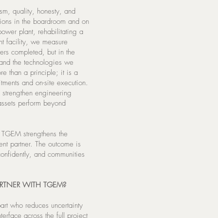
ism, quality, honesty, and
sions in the boardroom and on
ower plant, rehabilitating a
nt facility, we measure
ers completed, but in the
and the technologies we
e than a principle; it is a
tments and on-site execution.
to strengthen engineering
 assets perform beyond
, TGEM strengthens the
ent partner. The outcome is
 confidently, and communities
RTNER WITH TGEM?
part who reduces uncertainty
erface across the full project