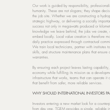
Our work is guided by responsibility, professional
humanity. These are not slogans; they shape deci
the job site. Whether we are constructing a hydrop
strategic highway, or delivering a socially importa
success not only in megawatts produced or kilomet
knowledge we leave behind, the jobs we create, 
embed locally. Local value creation is therefore mor
daily practice expressed through contractual commi
We train local technicians, partner with institutes 
skills, and structure maintenance plans that ensure
warranties.
By ensuring each project leaves lasting capability
economy while fulfilling its mission as a developm
infrastructure that works, teams that can operate it
that benefit from safer, more reliable services.
WHY SHOULD INTERNATIONAL INVESTORS PA
Investors entering a new market look for a counter
from day one. TGEM provides a single, reliable int