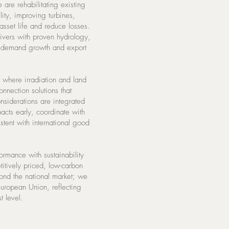
 are rehabilitating existing
ity, improving turbines,
asset life and reduce losses.
rivers with proven hydrology,
s demand growth and export
 where irradiation and land
nnection solutions that
nsiderations are integrated
acts early, coordinate with
tent with international good
formance with sustainability
titively priced, low-carbon
yond the national market; we
 European Union, reflecting
t level.