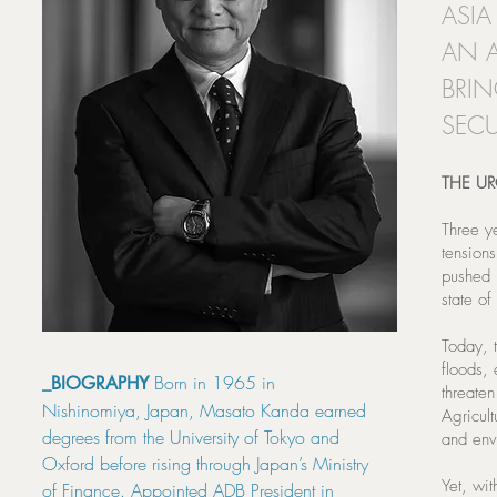
ASIA
AN A
BRIN
SECU
THE U
Three y
tensions
pushed 
state of
Today, t
floods,
Born in 1965 in
_BIOGRAPHY
threaten
Nishinomiya, Japan, Masato Kanda earned
Agricult
degrees from the University of Tokyo and
and env
Oxford before rising through Japan’s Ministry
Yet, wit
of Finance. Appointed ADB President in