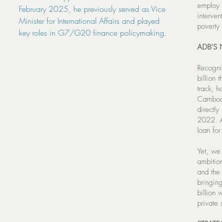
employ 
February 2025, he previously served as Vice
interve
Minister for International Affairs and played
poverty 
key roles in G7/G20 finance policymaking.
ADB’S
Recogni
billion
track, h
Cambodi
directl
2022. An
loan for
Yet, we
ambitio
and the
bringing
billion 
private 