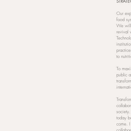
STRATE
Our exp
food sys
We will
revival 
Technol
institut
practice
to nutri
To maxi
public 
transfor
interna
Transfor
collabo
society
today bu
come. I 
collabo