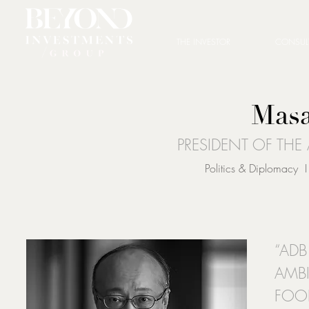
THE INVESTOR
CONSUL
Masa
PRESIDENT OF TH
Politics & Diplomacy I
“AD
AMB
FOO