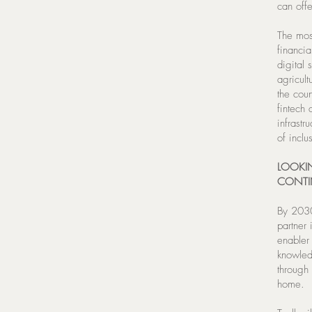
can off
The most
financia
digital 
agricul
the cou
fintech
infrastr
of inclu
LOOKIN
CONTI
By 2030,
partner
enabler 
knowled
through
home.