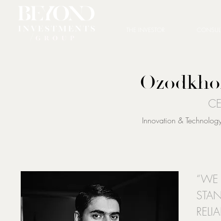
THE INVESTOR
CONSUL
Ozodkho
CE
Innovation & Technology 
“WE 
STAN
RELI