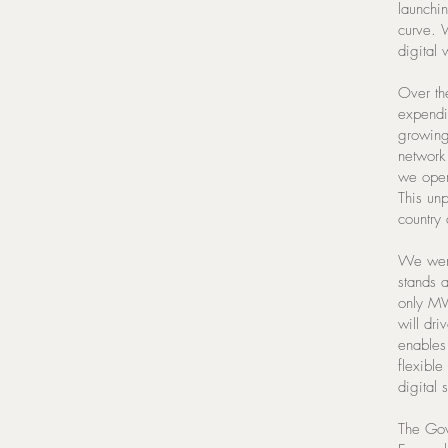
launchi
curve. 
digital 
Over the
expendi
growing
network 
we oper
This unp
country 
We were 
stands a
only MV
will dri
enables 
flexible
digital
The Gove