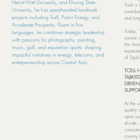
Heriot-Watt University, and Khorog State
Tcell is
University, he has spearheaded landmark
contribu
projects including Tcell, Pamir Energy, and
and lon
Accelerate Prosperity. Fluent in five
Today, T
languages, he combines strategic leadership
source o
with passions for photography, painting,
the mos
music, golf, and equestrian sports, shaping
expectat
impactful initiatives in energy, telecoms, and
of Tajik
entrepreneurship across Central Asia.
TCELL
TAJIKI
DRIVE
SUPPOR
At the 
quality 
upon our
divide,
consiste
country 