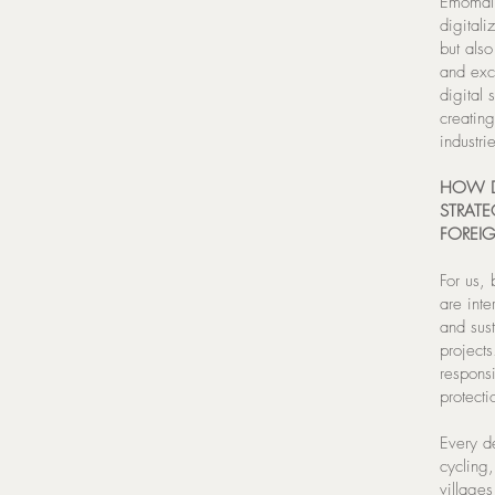
Emomali
digitali
but also
and exc
digital 
creating
industr
HOW D
STRATE
FOREIG
For us, 
are inte
and sus
project
respons
protecti
Every de
cycling
villages