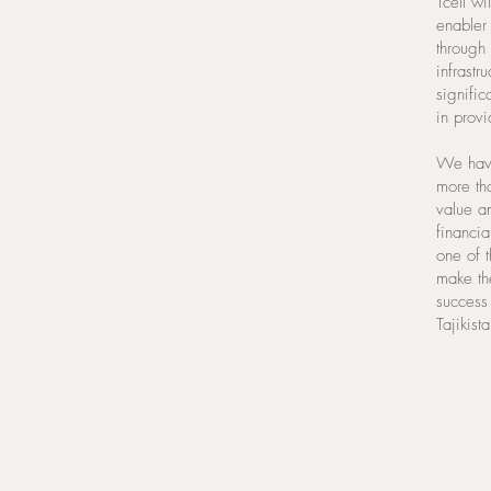
Tcell wi
enabler 
through 
infrastr
signific
in prov
We have
more th
value an
financia
one of t
make th
success
Tajikist