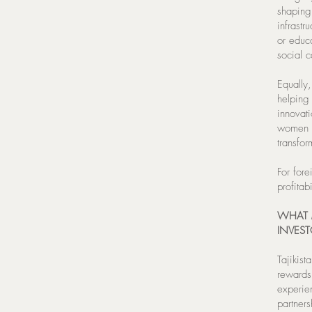
shaping 
infrastr
or educ
social c
Equally,
helping
innovat
women a
transfor
For fore
profitab
WHAT 
INVEST
Tajikist
rewards
experien
partners