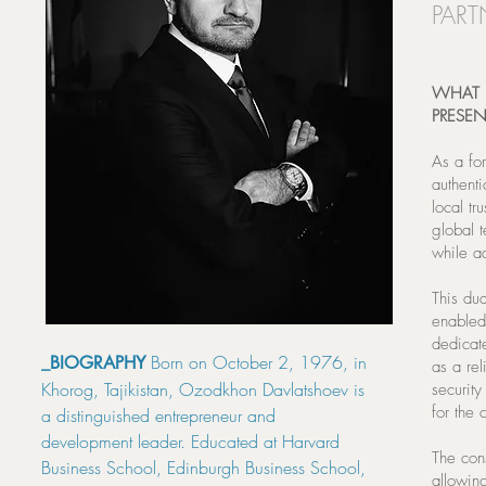
PART
WHAT 
PRESE
As a fo
authenti
local tr
global 
while ad
This dua
enabled 
dedicate
Born on October 2, 1976, in
_BIOGRAPHY
as a re
Khorog, Tajikistan, Ozodkhon Davlatshoev is
security
for the 
a distinguished entrepreneur and
development leader. Educated at Harvard
The con
Business School, Edinburgh Business School,
allowin