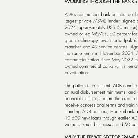
WORKING THROUGH THE BANKS
ADB's commercial bank partners do th
largest private MSME lender, signed
2024 (approximately US$ 50 million),
owned or led MSMEs, 60 percent for b
green technology investments. Ipak Yul
branches and 49 service centres, sig
the same terms in November 2024. AD
commercialisation since May 2022 thro
owned commercial banks with internatio
privatization.
The pattern is consistent. ADB conditi
on rural disbursement minimums, and 
financial institutions retain the credit
receive concessional terms and trainin
standing ADB partners, Hamkorbank an
10,500 new loans through earlier AD
women's small businesses and 50 perce
WHY THE PRIVATE SECTOR FRAME 