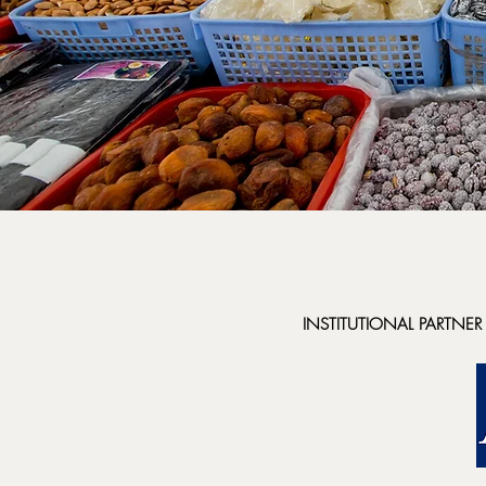
INSTITUTIONAL PARTNER