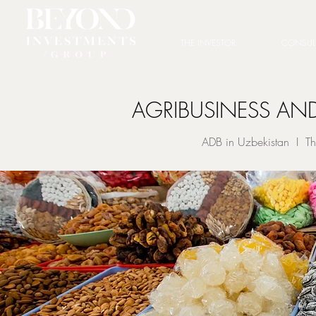
THE INVESTOR
CONSUL
AGRIBUSINESS AND
ADB in Uzbekistan I Th