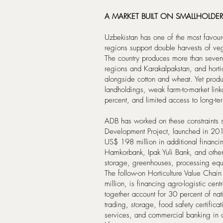
A MARKET BUILT ON SMALLHOLDER
Uzbekistan has one of the most favoura
regions support double harvests of ve
The country produces more than sevent
regions and Karakalpakstan, and hortic
alongside cotton and wheat. Yet produ
landholdings, weak farm-to-market lin
percent, and limited access to long-te
ADB has worked on these constraints 
Development Project, launched in 20
US$ 198 million in additional financin
Hamkorbank, Ipak Yuli Bank, and other p
storage, greenhouses, processing equ
The follow-on Horticulture Value Chain
million, is financing agro-logistic ce
together account for 30 percent of nati
trading, storage, food safety certific
services, and commercial banking in o