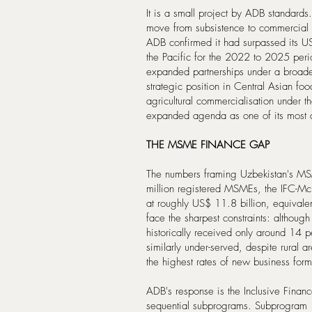
It is a small project by ADB standards.
move from subsistence to commercial 
ADB confirmed it had surpassed its U
the Pacific for the 2022 to 2025 per
expanded partnerships under a broade
strategic position in Central Asian fo
agricultural commercialisation under th
expanded agenda as one of its most a
THE MSME FINANCE GAP
The numbers framing Uzbekistan's MSM
million registered MSMEs, the IFC-Mc
at roughly US$ 11.8 billion, equivale
face the sharpest constraints: althou
historically received only around 14 
similarly under-served, despite rural 
the highest rates of new business form
ADB's response is the Inclusive Finan
sequential subprograms. Subprogram