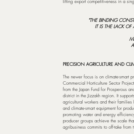
lifting export competitiveness in a sing
"THE BINDING CONSTR
IT IS THE LACK O
M
A
PRECISION AGRICULTURE AND CLIM
The newer focus is on climate-smart pro
Commercial Horticulture Sector Projec
from the Japan Fund for Prosperous and
district in the Jizzakh region. It suppo
agricultural workers and their families 
and climate-smart equipment for produ
promoting water and energy efficienc
producer groups achieve the scale tha
agribusiness commits to off-take from 