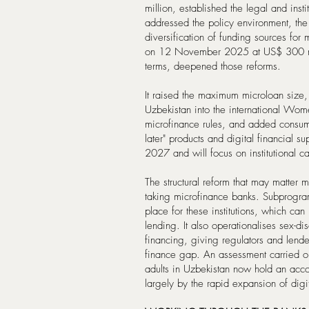
million, established the legal and insti
addressed the policy environment, the
diversification of funding sources for
on 12 November 2025 at US$ 300 mil
terms, deepened those reforms.
It raised the maximum microloan size,
Uzbekistan into the international Wom
microfinance rules, and added consum
later" products and digital financial 
2027 and will focus on institutional 
The structural reform that may matter m
taking microfinance banks. Subprogram
place for these institutions, which can
lending. It also operationalises sex-d
financing, giving regulators and lend
finance gap. An assessment carried o
adults in Uzbekistan now hold an accoun
largely by the rapid expansion of digi