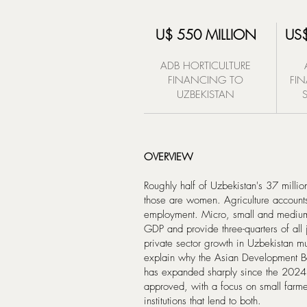
U$ 550 MILLION
US$
ADB HORTICULTURE
FINANCING TO
FI
UZBEKISTAN
OVERVIEW
Roughly half of Uzbekistan's 37 million
those are women. Agriculture accounts
employment. Micro, small and medium
GDP and provide three-quarters of all j
private sector growth in Uzbekistan m
explain why the Asian Development Ban
has expanded sharply since the 2024 
approved, with a focus on small farme
institutions that lend to both.