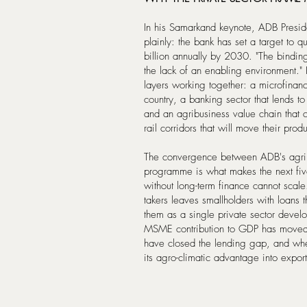
In his Samarkand keynote, ADB Preside
plainly: the bank has set a target to q
billion annually by 2030. "The binding c
the lack of an enabling environment." 
layers working together: a microfinan
country, a banking sector that lends
and an agribusiness value chain that 
rail corridors that will move their pro
The convergence between ADB's agribus
programme is what makes the next five
without long-term finance cannot scale
takers leaves smallholders with loans t
them as a single private sector deve
MSME contribution to GDP has moved
have closed the lending gap, and wheth
its agro-climatic advantage into export