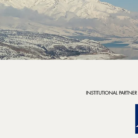
INSTITUTIONAL PARTNER