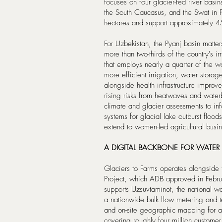
focuses on four glacier-fed river basi
the South Caucasus, and the Swat in P
hectares and support approximately 4
For Uzbekistan, the Pyanj basin matte
more than two-thirds of the country's ir
that employs nearly a quarter of the 
more efficient irrigation, water sto
alongside health infrastructure improv
rising risks from heatwaves and wate
climate and glacier assessments to in
systems for glacial lake outburst floo
extend to women-led agricultural busi
A DIGITAL BACKBONE FOR WAT
Glaciers to Farms operates alongsid
Project, which ADB approved in Febru
supports Uzsuvtaminot, the national wat
a nationwide bulk flow metering and te
and on-site geographic mapping for al
covering roughly four million customer