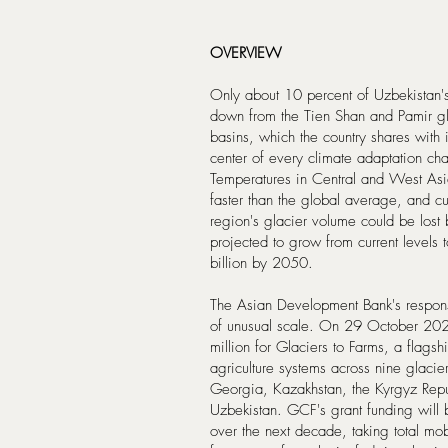
OVERVIEW
Only about 10 percent of Uzbekistan's 
down from the Tien Shan and Pamir gl
basins, which the country shares with 
center of every climate adaptation ch
Temperatures in Central and West Asi
faster than the global average, and cu
region's glacier volume could be lost
projected to grow from current levels 
billion by 2050.
The Asian Development Bank's respons
of unusual scale. On 29 October 20
million for Glaciers to Farms, a flagsh
agriculture systems across nine glaci
Georgia, Kazakhstan, the Kyrgyz Repub
Uzbekistan. GCF's grant funding will
over the next decade, taking total mo