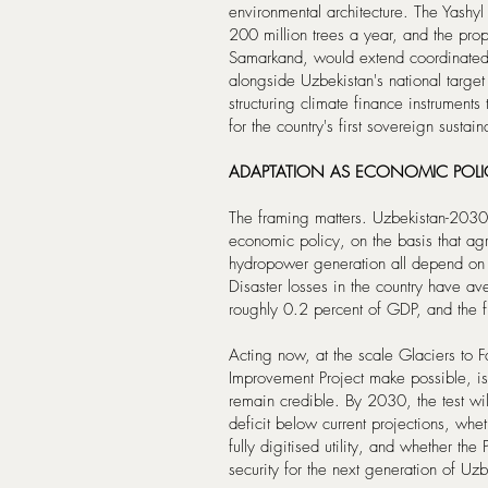
environmental architecture. The Yashy
200 million trees a year, and the pro
Samarkand, would extend coordinated re
alongside Uzbekistan's national targ
structuring climate finance instrument
for the country's first sovereign sustain
ADAPTATION AS ECONOMIC POLI
The framing matters. Uzbekistan-2030 
economic policy, on the basis that agr
hydropower generation all depend on g
Disaster losses in the country have a
roughly 0.2 percent of GDP, and the f
Acting now, at the scale Glaciers t
Improvement Project make possible, i
remain credible. By 2030, the test wil
deficit below current projections, whet
fully digitised utility, and whether t
security for the next generation of Uz