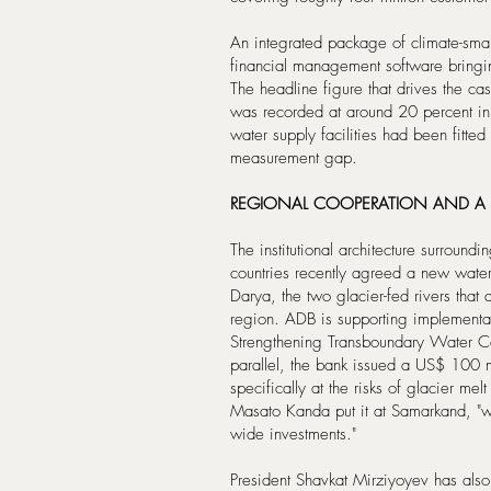
An integrated package of climate-smart
financial management software bringing
The headline figure that drives the ca
was recorded at around 20 percent in
water supply facilities had been fitted
measurement gap.
REGIONAL COOPERATION AND A
The institutional architecture surroundi
countries recently agreed a new wate
Darya, the two glacier-fed rivers that 
region. ADB is supporting implementa
Strengthening Transboundary Water Co
parallel, the bank issued a US$ 100 mi
specifically at the risks of glacier m
Masato Kanda put it at Samarkand, "we 
wide investments."
President Shavkat Mirziyoyev has also