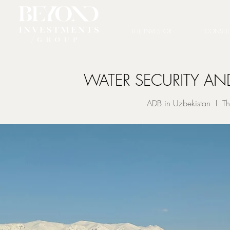
THE INVESTOR
CONSUL
WATER SECURITY AN
ADB in Uzbekistan I Th