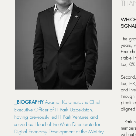
THAN
WHICH
SIGNA
The grow
years, w
Four cho
stable 
tax, 0% 
Second,
tax, HR,
and int
through
Azamat Karamatov is Chief
_BIOGRAPHY
pipeline
aligned
Executive Officer of IT Park Uzbekistan,
having previously led IT Park Ventures and
T Park 
served as Head of the Main Directorate for
numbers 
Digital Economy Development at the Ministry
without a