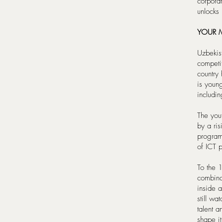
corporat
unlocks
YOUR M
Uzbekis
competi
country
is youn
includi
The you
by a ris
program
of ICT 
To the 1
combinat
inside 
still wa
talent 
shape it