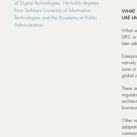
of Digital Technologies. He holds degrees
from Tashkent University of Information
WHAT D
Technologies and the Academy of Public
UAE LA
Administration.
What set
DIFC or
later ad
Enterpri
natively
zone or
global j
There a
regulat
archite
busines
Other re
adaptati
common 