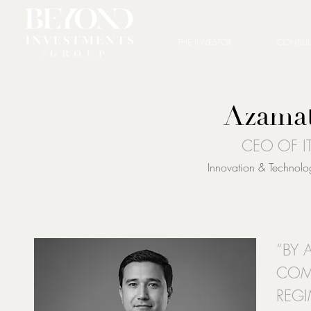
THE INVESTOR
CONSUL
Azamat
CEO OF I
Innovation & Technol
“BY 
COM
REGI