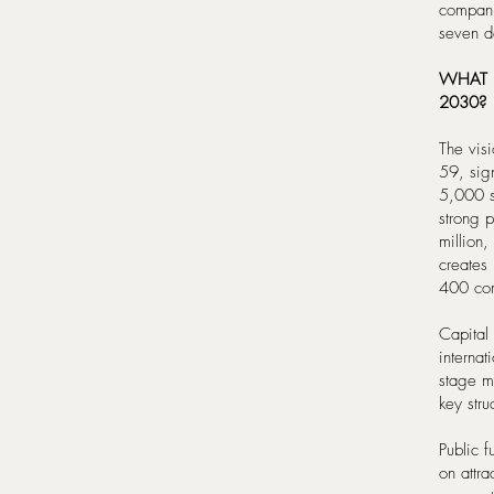
compani
seven de
WHAT 
2030?
The visi
59, sig
5,000 st
strong 
million
creates
400 com
Capital
internat
stage m
key stru
Public f
on attra