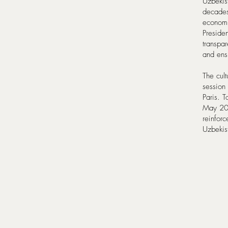
Uzbekist
decades
economi
Preside
transpar
and ensu
The cul
session
Paris. T
May 202
reinforc
Uzbekis