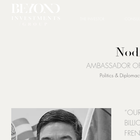
THE INVESTOR
CONSUL
Nod
AMBASSADOR OF
Politics & Diplom
“OUR
BILL
FRE