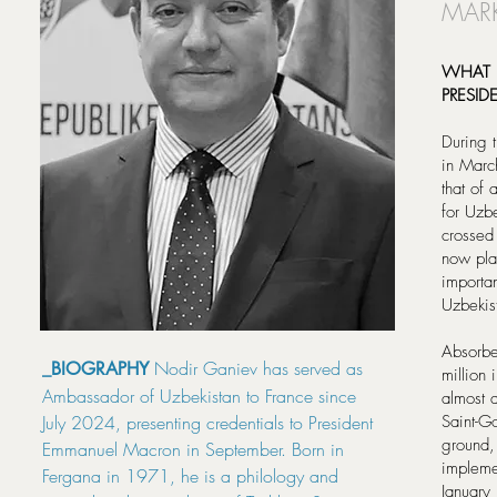
MARK
WHAT 
PRESI
During t
in Marc
that of 
for Uzb
crossed
now pla
importa
Uzbekis
Absorbe
Nodir Ganiev has served as
_BIOGRAPHY
million
Ambassador of Uzbekistan to France since
almost d
July 2024, presenting credentials to President
Saint-Go
ground,
Emmanuel Macron in September. Born in
impleme
Fergana in 1971, he is a philology and
January