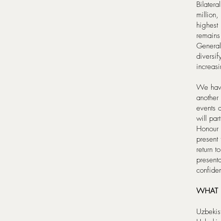
Bilater
million
highest 
remains
General
diversi
increasi
We have
another
events 
will pa
Honour 
present 
return t
present
confiden
WHAT I
Uzbekis