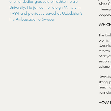
oriental studies graduate of Tashkent State
Alpes-C
University. He joined the Foreign Ministry in
interreg
1994 and previously served as Uzbekistan’s
coopera
first Ambassador to Sweden.
WHICH
The Emb
promisi
Uzbekist
reforms
Mirziyo
sectors 
automoti
Uzbekist
strong p
French c
translat
HOW IS