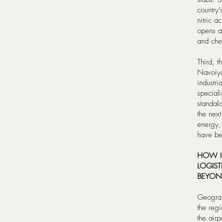
country’
nitric a
opens a 
and chem
Third, 
Navoiya
industr
speciali
standalo
the next
energy, 
have be
HOW IS
LOGIST
BEYON
Geograph
the regi
the air