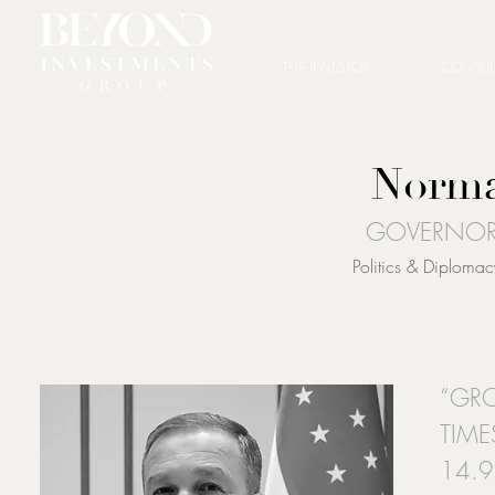
THE INVESTOR
CONSUL
Norma
GOVERNOR
Politics & Diplom
“GR
TIME
14.9