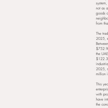
system, 
not as a
goods a
neighbor
from tha
The tra
2025, e
Between
$752.9 
the UAE
$122.3 m
industri
2025, r
million
This yea
enterpr
with pr
have in
the cond