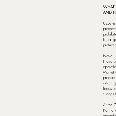
WHAT I
AND N
Uzbekis
protecte
prohibit
Legal gu
protect
Navoi i
Navoiyur
operatio
Market 
product 
which g
feedsto
stronge
At the 
Karmana
around 