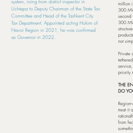
system, rising from district inspector in
million 
Uchtepa to Deputy Chairman of the State Tax
300 MW 
Committee and Head of the Tashkent City
second 
Tax Department. Appointed acting Hokim of
300 MWh
structur
Navoi Region in 2021, he was confirmed
product
as Governor in 2022.
not simp
Private
tethered
service
priority
THE E
DO YO
Region-
treat it
rational
from fea
somethin