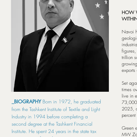
HOW W
WITHI
Navoi ho
geologi
industri
figures,
trillion
growing
exports
Set agai
times o
live in 
Born in 1972, he graduated
_BIOGRAPHY
73,000 j
from the Tashkent Institute of Textile and Light
2025, a
percent
Industry in 1994 before completing a
second degree at the Tashkent Financial
Green e
Institute. He spent 24 years in the state tax
MW Zara