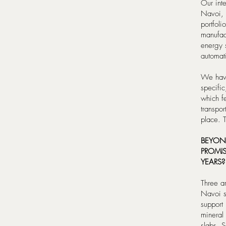
Our inte
Navoi, 
portfoli
manufac
energy 
automati
We have
specifi
which f
transpor
place. T
BEYON
PROMIS
YEARS?
Three ar
Navoi s
support 
mineral 
slabs. 