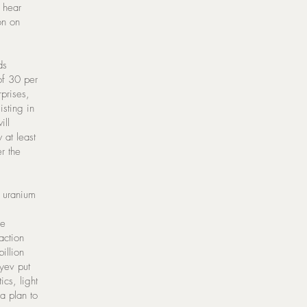
 hear
on on
ds
of 30 per
prises,
sting in
ill
 at least
er the
n uranium
re
action
illion
yev put
ics, light
 a plan to