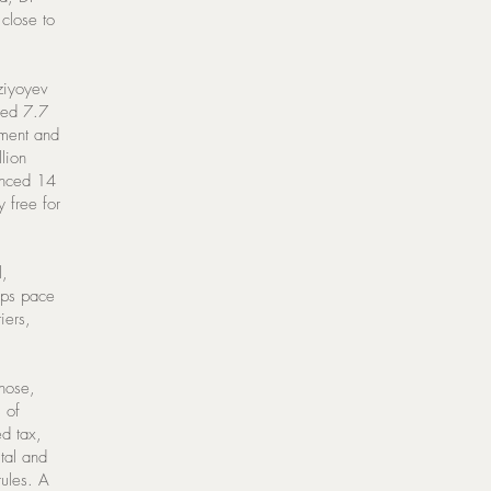
close to
rziyoyev
ched 7.7
tment and
lion
vanced 14
 free for
l,
eeps pace
iers,
those,
s of
d tax,
tal and
rules. A