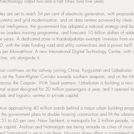
h-technology output two and a half times over five years.
es are set to reach 54 per cent of electricity generation, with proposal
systems and grid modernisation, and on data centres powered by clean
icial intelligence, the government has adopted a national strategy and l
lion Leaders training programme, and forecasts 10 billion dollars of add
ive years. A dedicated zone in Karakalpakstan exempts investors from ev
0, with the state funding road and utility connections and a power tariff 
s per kilowatt-hour. A new International Digital Technology Centre, with 
ime, sits alongside it.
tion continues on the railway joining China, Kyrgyzstan and Uzbekistan
 on the Trans-Afghan Corridor towards southern seaports, and on the M
 across the Caspian. With Saudi partners, Uzbekistan is building a new
onal airport designed for 20 million passengers a year, and it opened its
ds and logistics centres to private capital.
tion approaching 40 million stands behind a major urban building pro
the government plans to double housing construction and lift the urbanis
m 51 to 65 per cent. New Tashkent, a metropolis for 2 million people, is
the capital. Andijan and Namangan are being remade as cities of more 
 and Samarkand is set to join them. Housing alone offers a guaranteed m