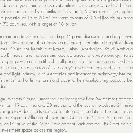
n dollars a year, and public-private infrastructure projects add 27 billion
er cent in the first five months of the year, to 5.5 million visitors, again
rm potential of 15 to 20 million; farm exports of 3.5 billion dollars alre
 70 countries, with a target of 10 billion.
ramme ran to 79 events, including 34 panel discussions and eight inve
sions. Seven bilateral business forums brought together delegations from
tates, China, the Republic of Korea, Turkey, Azerbaijan, Saudi Arabia a
rab Emirates, and the sessions reached across renewable energy, transp
, digital government, artificial intelligence, Islamic finance and food secu
 the talks, an exhibition of the country's investment potential set out op
re and light industry, with electronics and information technology beside
ive format that let visitors stand close to the manufacturing capacity be
duct.
ign Investors Council under the President grew from 54 member compan
n from 19 countries and 23 sectors, and the council produced 21 initia
ht regulatory documents adopted on its recommendation. The forum also
 the Regional Alliance of Investment Councils of Central Asia and the
, an initiative of the Asian Development Bank and the EBRD that points
 investment space across the region.