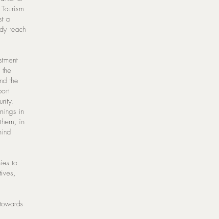
. Tourism
st a
ady reach
stment
 the
nd the
ort
rity.
enings in
 them, in
hind
ies to
tives,
 towards