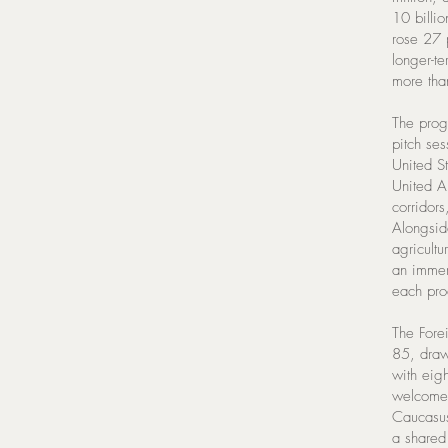
10 billio
rose 27 p
longer-te
more than
The prog
pitch ses
United S
United A
corridors
Alongside
agricultu
an immers
each pro
The Fore
85, draw
with eig
welcomed
Caucasus
a shared