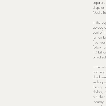
separate 
disputes
Mediatio
In the ca
abroad a
cent of 
ran on b
five yea
follow, 
10 billio
privatis
Uzbekista
and tung
database
technopar
through 
dollars,
a further
industry,