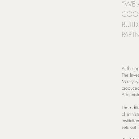
“WE 
COOP
BUIL
PARTN
At the op
The Inve
Mirziyoy
produced 
Administr
The editi
of minis
instituti
sets out 