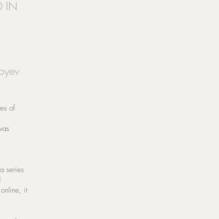
D IN
yoyev
ies of
was
 a series
d
online, it