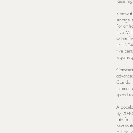
raise hig
Renewabl
storage 
For artif
Five Mil
within f
until 204
five cent
legal reg
Construc
advances
Corridor
internati
speed roa
A popula
By 2040 
rate fro
next to 
million,