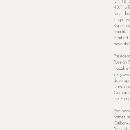
On 18 Ju
43.1 bil
forum ha
single ye
Register
countrie
climbed 
more tha
Presiden
Russian P
Kazakhst
six gove
developm
Developm
Corporat
the Euro
Real-sec
names in
Citibank
Bank of 