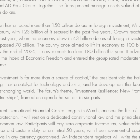
d AD Ports Group. Together, the firms present manage assets valued at 
n dollars.
an has attracted more than 150 billion dollars in foreign investment, Mi
forum, with 123 billion of it secured in the past five years. Growth rea
 last year, when the economy drew in 43 billion dollars of foreign inves
passed 70 billion. The country once aimed to lift its economy to 100 bil
by the end of 2026; it now expects to clear 180 billion this year. It ad
n the Index of Economic Freedom and entered the group rated moderately
time.
investment is far more than a source of capital," the president told the hal
g it as a catalyst for technology and skills, and for development that k
ast-changing world. The forum's theme, "Investment Resilience: New Front
nerships", framed an agenda he set out in six parts.
ent International Financial Centre, begun in March, anchors the first of 
protection. It will rest on a dedicated constitutional law and the principle
common law. Participants will pay zero corporate income tax, value-adde
tax and customs duty for an initial 50 years, with free movement of capi
ons in any currency guaranteed. An independent regulator will write the 