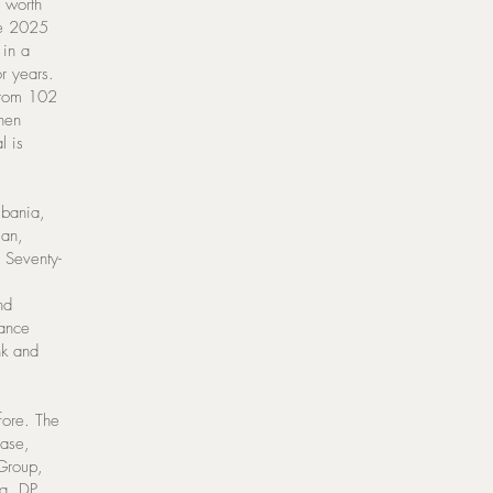
 worth
he 2025
 in a
r years.
from 102
then
l is
lbania,
jan,
 Seventy-
nd
nance
nk and
fore. The
hase,
 Group,
a, DP