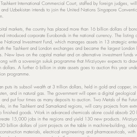
Tashkent International Commercial Court, staffed by foreign judges, will
, and Uzbekistan intends to join the United Nations Singapore Conventi
n.
pital markets, the country has placed more than 16 billion dollars of bon
nd introduced corporate Eurobonds in the national currency. The listing 
the National Investment Fund, which manages assets in 13 strategic enter
oth the Tashkent and London exchanges and became the largest London li
rs. New laws on the capital market and on alternative investment funds w
along with a sovereign sukuk programme that Mirziyoyev expects to draw
n dollars. A further 6 billion in state assets goes to auction this year und
ation programme.
n puts its subsoil wealth at 3 trillion dollars, held in gold and copper, i
sten, and in natural gas. The government will open a digital geological
 and put four times as many deposits to auction. Two Metals of the Futu
ks, in the Tashkent and Samarkand regions, will carry projects from extr
to finished goods. Work in advanced chemicals alone could absorb 20 b
 create 15,000 jobs in the regions and yield 130 new products. Mirziyo
 30 billion dollars of joint projects on the table in machine-building, robot
 construction materials, electrical engineering and pharmaceuticals, with