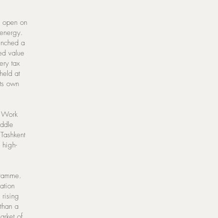
s open on
 energy.
aunched a
ed value
ery tax
held at
its own
. Work
iddle
 Tashkent
 high-
gramme.
ation
 rising
than a
arket of