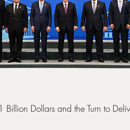
 Billion Dollars and the Turn to Deli