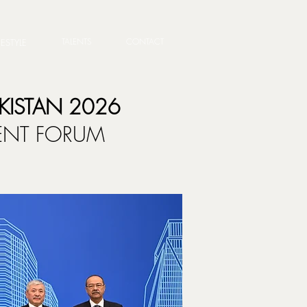
TALENTS
CONTACT
FESTYLE
KISTAN 2026
MENT FORUM