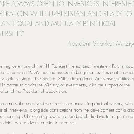
ARE ALWAYS OPEN TO INVESTORS INTERESTE
ERATION WITH UZBEKISTAN AND READY TO
D AN EQUAL AND MUTUALLY BENEFICIAL
ERSHIP.”
President Shavkat Mirzi
ening ceremony of the fifth Tashkent International Investment Forum, cop
stor Uzbekistan 2026 reached heads of delegation as President Shavkat
ev took the stage. The Special 35th Independence Anniversary edition 
in partnership with the Ministry of Investments, with the support of the
ation of the President of Uzbekistan.
on carries the country's investment story across its principal sectors, with
terial interviews, alongside contributions from the development banks an
ons financing Uzbekistan's growth. For readers of The Investor in print and 
in detail where Uzbek capital is heading.