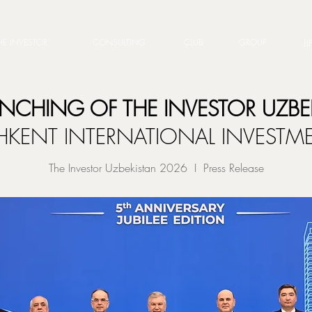
HE INVESTOR
CONSULTING
CLUB
GROUP
LI
UNCHING OF THE INVESTOR UZBE
SHKENT INTERNATIONAL INVEST
The Investor Uzbekistan 2026 I Press Release