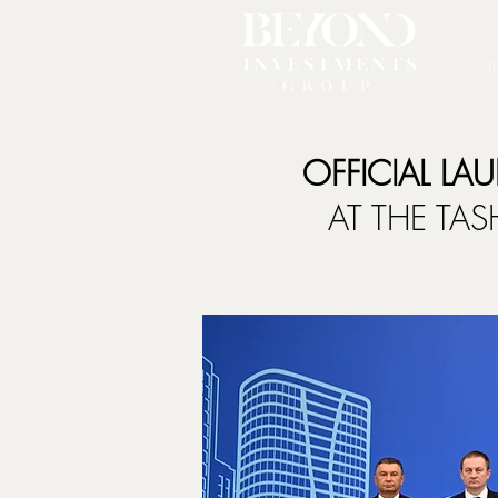
T
OFFICIAL LA
AT THE TA