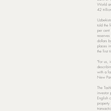
World an
42 trillio
Uzbekist
told the 
per cent
reserves 
dollars 
places i
the first 
"For us, 
describin
with a f
New Part
The Tashk
investor 
English 
property 
transacti