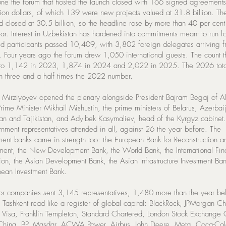
ne the forum that hosted the launch closed with 166 signed agreements
lion dollars, of which 139 were new projects valued at 31.8 billion. T
d closed at 30.5 billion, so the headline rose by more than 40 per cent
ar. Interest in Uzbekistan has hardened into commitments meant to run fo
ed participants passed 10,409, with 3,802 foreign delegates arriving 
s. Four years ago the forum drew 1,050 international guests. The count 
to 1,142 in 2023, 1,874 in 2024 and 2,022 in 2025. The 2026 tota
n three and a half times the 2022 number.
t Mirziyoyev opened the plenary alongside President Bajram Begaj of A
rime Minister Mikhail Mishustin, the prime ministers of Belarus, Azerbai
an and Tajikistan, and Adylbek Kasymaliev, head of the Kyrgyz cabinet.
rnment representatives attended in all, against 26 the year before. The
ent banks came in strength too: the European Bank for Reconstruction a
ent, the New Development Bank, the World Bank, the International Fi
ion, the Asian Development Bank, the Asian Infrastructure Investment Ba
pean Investment Bank.
tor companies sent 3,145 representatives, 1,480 more than the year be
 Tashkent read like a register of global capital: BlackRock, JPMorgan C
, Visa, Franklin Templeton, Standard Chartered, London Stock Exchange
China, BP, Masdar, ACWA Power, Airbus, John Deere, Meta, Coca-Col