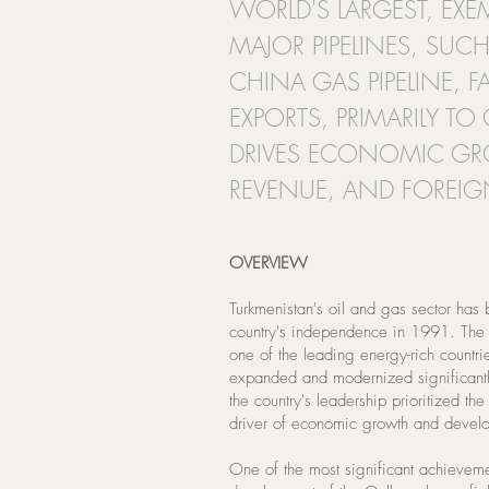
WORLD'S LARGEST, EXEM
MAJOR PIPELINES, SUCH
CHINA GAS PIPELINE, F
EXPORTS, PRIMARILY TO
DRIVES ECONOMIC G
REVENUE, AND FOREI
OVERVIEW
Turkmenistan's oil and gas sector has 
country's independence in 1991. The c
one of the leading energy-rich countri
expanded and modernized significantl
the country's leadership prioritized the
driver of economic growth and devel
One of the most significant achievemen