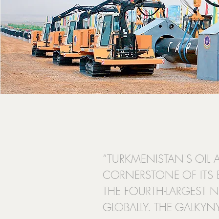
“TURKMENISTAN'S OIL 
CORNERSTONE OF ITS
THE FOURTH-LARGEST N
GLOBALLY. THE GALKYNY