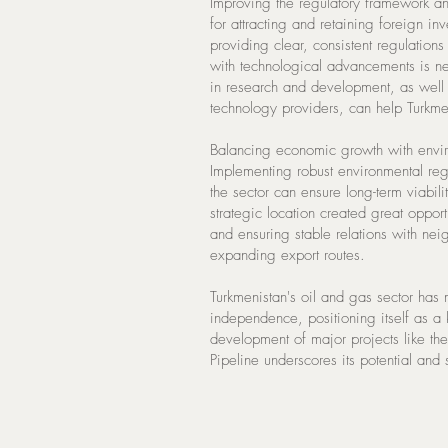
Improving the regulatory framework and
for attracting and retaining foreign i
providing clear, consistent regulatio
with technological advancements is ne
in research and development, as well a
technology providers, can help Turkme
Balancing economic growth with environ
Implementing robust environmental reg
the sector can ensure long-term viabili
strategic location created great oppo
and ensuring stable relations with neig
expanding export routes.
Turkmenistan's oil and gas sector has 
independence, positioning itself as a
development of major projects like th
Pipeline underscores its potential and 