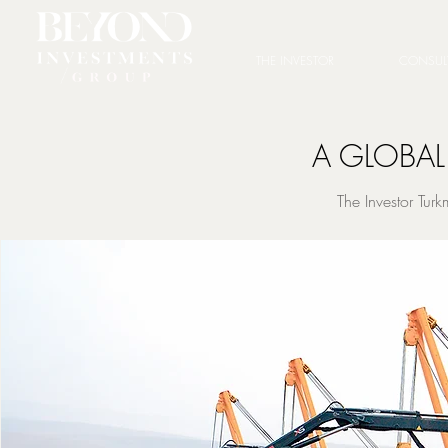
THE INVESTOR
CONSUL
A GLOBAL
The Investor Tur