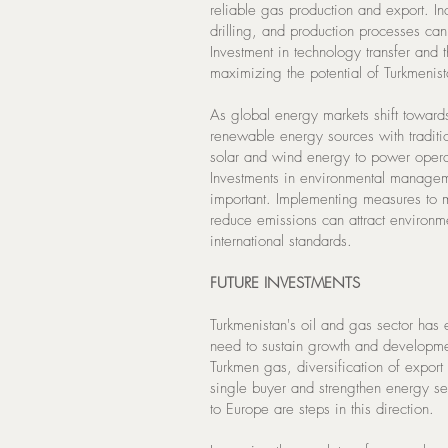
reliable gas production and export. I
drilling, and production processes can
Investment in technology transfer and th
maximizing the potential of Turkmenist
As global energy markets shift towards s
renewable energy sources with traditi
solar and wind energy to power operati
Investments in environmental manageme
important. Implementing measures to
reduce emissions can attract environm
international standards.
FUTURE INVESTMENTS
Turkmenistan's oil and gas sector has 
need to sustain growth and developme
Turkmen gas, diversification of expor
single buyer and strengthen energy sec
to Europe are steps in this direction.