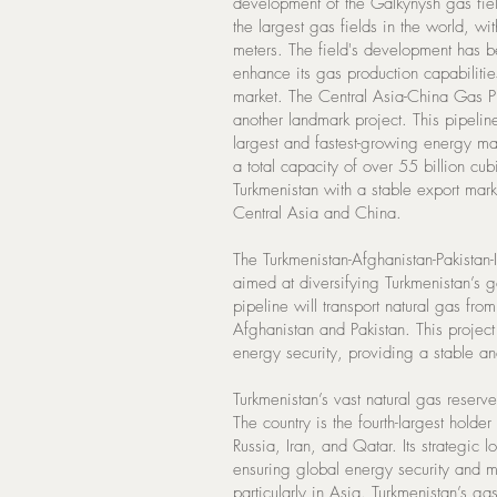
development of the Galkynysh gas fie
the largest gas fields in the world, wi
meters. The field's development has be
enhance its gas production capabilitie
market. The Central Asia-China Gas P
another landmark project. This pipelin
largest and fastest-growing energy mar
a total capacity of over 55 billion cub
Turkmenistan with a stable export mar
Central Asia and China.
The Turkmenistan-Afghanistan-Pakistan-I
aimed at diversifying Turkmenistan’s 
pipeline will transport natural gas fro
Afghanistan and Pakistan. This projec
energy security, providing a stable an
Turkmenistan’s vast natural gas reserve
The country is the fourth-largest holde
Russia, Iran, and Qatar. Its strategic 
ensuring global energy security and 
particularly in Asia. Turkmenistan’s ga