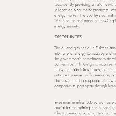
supplies. By providing an alternative 
reliance on other major producers, co
energy market. The country's commitme
TAPI pipeline and potential trans-Casp
energy security.
OPPORTUNITIES
The oil and gas sector in Turkmenistan 
International energy companies and inv
the government's commitment to develo
partnerships with foreign companies 
fields, upgrade infrastructure, and in
untapped reserves in Turkmenistan, off
The government has opened up new bloc
companies to participate through lice
Investment in infrastructure, such as pi
crucial for maintaining and expanding
infrastructure and building new faciliti