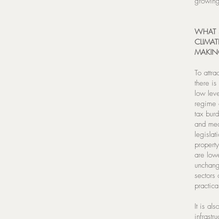
growing
WHAT S
CLIMAT
MAKIN
To attra
there i
low leve
regime c
tax burd
and med
legislat
property
are low
unchang
sectors 
practica
It is al
infrastr