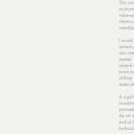
This inv
economy
value-a
chemical
manufac
I would 
aimed a
raw mat
market. 
related
position
shifting
material
A signi
investm
promote 
the oil
end of 
hydrocar