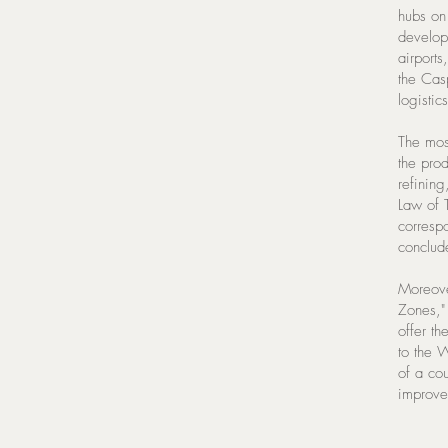
hubs on
develope
airports
the Cas
logistic
The most
the prod
refining
Law of 
corresp
conclud
Moreove
Zones,"
offer th
to the 
of a co
improve