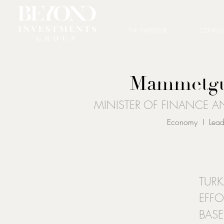
THE INVESTOR
CONSUL
Mammetgul
MINISTER OF FINANCE 
Economy I Leader
TURK
EFFO
BAS