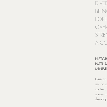
DIVE
BEIN
FORE
OVER
STRE
A CO
HISTOR
NATURA
MINIST
One of 
an indus
context
a raw m
develop