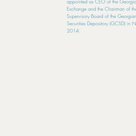
appointed as CEO of the Georgia
Exchange and the Chairman of th
Supervisory Board of the Georgian
Securities Depository (GCSD) in 
2014.