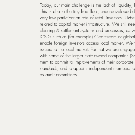
Today, our main challenge is the lack of liquidity, 
This is due to the tiny free float, underdeveloped
very low participation rate of retail investors. Uzb
related to capital market infrastructure. We still n
clearing & settlement systems and processes, as wel
ICSDs such as (for example) Clearstream or global 
enable foreign investors access local market. We wa
issuers to the local market. For that we are engaged
with some of the larger state-owned companies (
them to commit to improvements of their corporat
standards, and to appoint independent members to
as audit committees.