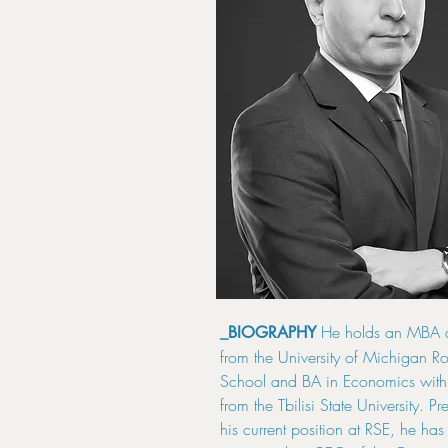
He holds an MBA 
_BIOGRAPHY
from the University of Michigan Ro
School and BA in Economics with 
from the Tbilisi State University. Pr
his current position at RSE, he ha