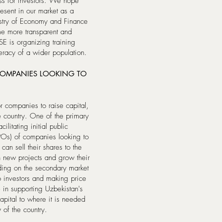
ess for investors. We hope
resent in our market as a
nistry of Economy and Finance
me more transparent and
SE is organizing training
teracy of a wider population.
COMPANIES LOOKING TO
r companies to raise capital,
e country. One of the primary
ilitating initial public
SPOs) of companies looking to
an sell their shares to the
in new projects and grow their
ading on the secondary market
to investors and making price
 in supporting Uzbekistan's
apital to where it is needed
 of the country.