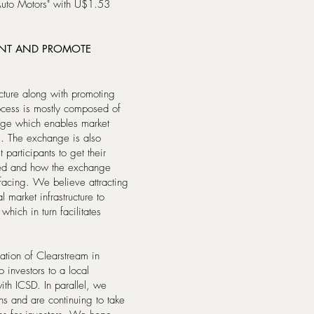
Auto Motors" with U$1.53
ENT AND PROMOTE
ucture along with promoting
ocess is mostly composed of
ange which enables market
rm. The exchange is also
participants to get their
ed and how the exchange
facing. We believe attracting
l market infrastructure to
hich in turn facilitates
ation of Clearstream in
io investors to a local
with ICSD. In parallel, we
ns and are continuing to take