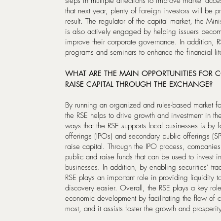
steps in multiple directions to improve market acc
that next year, plenty of foreign investors will be p
result. The regulator of the capital market, the Mi
is also actively engaged by helping issuers beco
improve their corporate governance. In addition, R
programs and seminars to enhance the financial li
WHAT ARE THE MAIN OPPORTUNITIES FOR 
RAISE CAPITAL THROUGH THE EXCHANGE?
By running an organized and rules-based market fo
the RSE helps to drive growth and investment in th
ways that the RSE supports local businesses is by fac
offerings (IPOs) and secondary public offerings (
raise capital. Through the IPO process, companies c
public and raise funds that can be used to invest 
businesses. In addition, by enabling securities’ tr
RSE plays an important role in providing liquidity 
discovery easier. Overall, the RSE plays a key role
economic development by facilitating the flow of c
most, and it assists foster the growth and prosperity