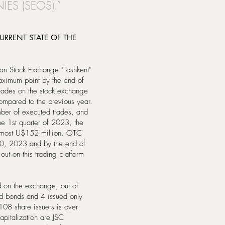
ES (SEOS).”
RRENT STATE OF THE
can Stock Exchange "Toshkent"
maximum point by the end of
trades on the stock exchange
mpared to the previous year.
mber of executed trades, and
he 1st quarter of 2023, the
almost U$152 million. OTC
30, 2023 and by the end of
out on this trading platform
d on the exchange, out of
d bonds and 4 issued only
 108 share issuers is over
apitalization are JSC