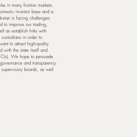
like in many frontier markets.
 domestic investor base and a
ekistan is facing challenges
eed to improve our trading,
l as establish links with
custodians in order to
nt to attract high-quality
 with the state itself and
SEOs). We hope to persuade
e governance and transparency
 supervisory boards, as well