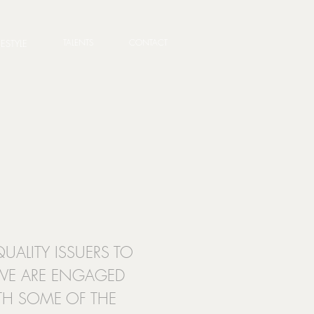
TALENTS
CONTACT
FESTYLE
UALITY ISSUERS TO
 WE ARE ENGAGED
ITH SOME OF THE