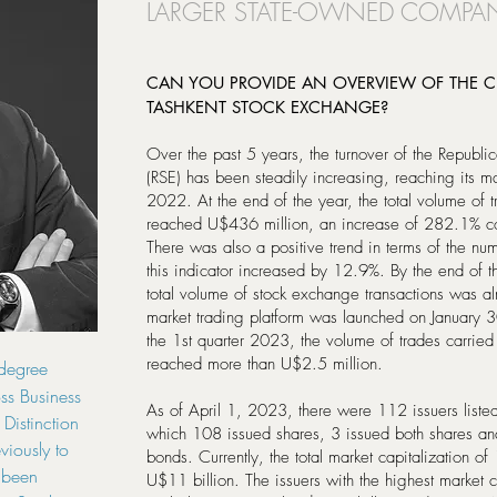
LARGER STATE-OWNED COMPANI
CAN YOU PROVIDE AN OVERVIEW OF THE CU
TASHKENT STOCK EXCHANGE?
Over the past 5 years, the turnover of the Republi
(RSE) has been steadily increasing, reaching its 
2022. At the end of the year, the total volume of 
reached U$436 million, an increase of 282.1% co
There was also a positive trend in terms of the nu
this indicator increased by 12.9%. By the end of t
total volume of stock exchange transactions was 
market trading platform was launched on January 
the 1st quarter 2023, the volume of trades carried 
reached more than U$2.5 million.
degree
ss Business
As of April 1, 2023, there were 112 issuers liste
Distinction
which 108 issued shares, 3 issued both shares an
eviously to
bonds. Currently, the total market capitalization of
s been
U$11 billion. The issuers with the highest market c