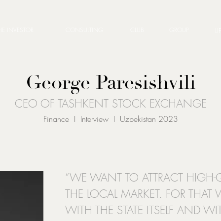
HE INVESTOR
CONSULTING
CLUB
GROUP
LI
George Paresishvili
CEO OF TASHKENT STOCK EXCHANGE
Finance I Interview I Uzbekistan 2023
“WE WANT TO ATTRACT HIGH-Q
THE LOCAL MARKET. FOR THAT
WITH THE STATE ITSELF AND W