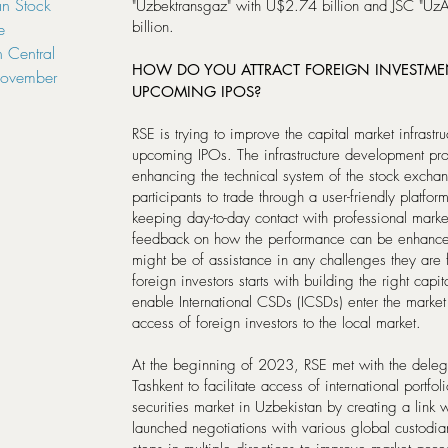
n Stock
"Uzbektransgaz" with U$2.74 billion and JSC "Uz
billion.
e
 Central
HOW DO YOU ATTRACT FOREIGN INVESTM
November
UPCOMING IPOS?
RSE is trying to improve the capital market infrastr
upcoming IPOs. The infrastructure development pr
enhancing the technical system of the stock exch
participants to trade through a user-friendly platfo
keeping day-to-day contact with professional market 
feedback on how the performance can be enhanc
might be of assistance in any challenges they are 
foreign investors starts with building the right capita
enable International CSDs (ICSDs) enter the market w
access of foreign investors to the local market.
At the beginning of 2023, RSE met with the deleg
Tashkent to facilitate access of international portfol
securities market in Uzbekistan by creating a link 
launched negotiations with various global custodia