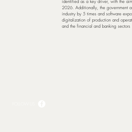
identified as a key driver, with the ai
2026. Additionally, the government a
industry by 5 times and software expo
digitalization of production and opera
and the financial and banking sector
FOLLOW US