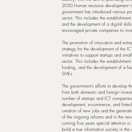
2030.Human resource development is 
government has introduced various pro
sector. This includes the establishment
and the development of a digital skill
encouraged private companies to inves
The promotion of innovation and entre
strategy for the development of the I
initiatives to support startups and sm
sector. This includes the establishment
funding, and the development of a fav
SMEs.
The government's efforts to develop th
from both domestic and foreign investo
number of startups and ICT companies i
development, e-commerce, and fintech.
creation of new jobs and the generati
of the ongoing reforms and in the new
coming five years special attention is
build a true information society in the 