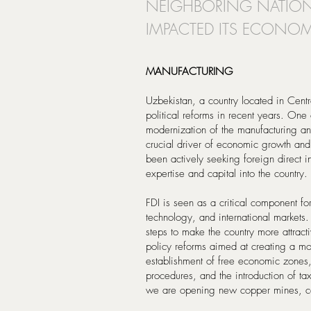
NEIGHBORING NATIONS
IMPACTED ITS ECONOM
MANUFACTURING
Uzbekistan, a country located in Cen
political reforms in recent years. One
modernization of the manufacturing and
crucial driver of economic growth and
been actively seeking foreign direct i
expertise and capital into the country.
FDI is seen as a critical component fo
technology, and international markets
steps to make the country more attract
policy reforms aimed at creating a mor
establishment of free economic zones, 
procedures, and the introduction of ta
we are opening new copper mines, c