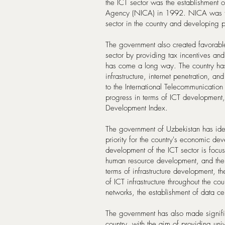
the ICT sector was the establishment 
Agency (NICA) in 1992. NICA was task
sector in the country and developing 
The government also created favorable 
sector by providing tax incentives and
has come a long way. The country has
infrastructure, internet penetration, a
to the International Telecommunication
progress in terms of ICT development,
Development Index.
The government of Uzbekistan has iden
priority for the country's economic de
development of the ICT sector is focu
human resource development, and the 
terms of infrastructure development, t
of ICT infrastructure throughout the co
networks, the establishment of data c
The government has also made significa
country, with the aim of providing uni