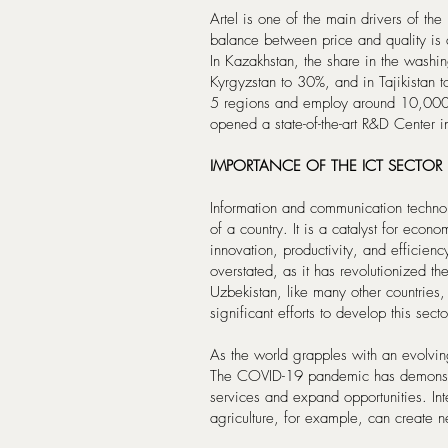
Artel is one of the main drivers of t
balance between price and quality is 
In Kazakhstan, the share in the washi
Kyrgyzstan to 30%, and in Tajikistan 
5 regions and employ around 10,000 p
opened a state-of-the-art R&D Center i
IMPORTANCE OF THE ICT SECTOR
Information and communication technol
of a country. It is a catalyst for econ
innovation, productivity, and efficien
overstated, as it has revolutionized t
Uzbekistan, like many other countries
significant efforts to develop this sect
As the world grapples with an evolvin
The COVID-19 pandemic has demonstrat
services and expand opportunities. Int
agriculture, for example, can create