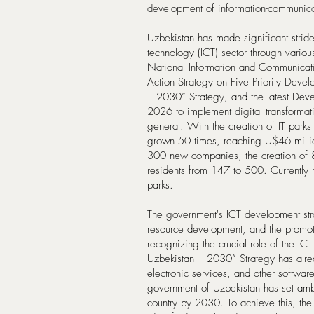
development of information-communica
Uzbekistan has made significant strid
technology (ICT) sector through variou
National Information and Communica
Action Strategy on Five Priority Dev
– 2030” Strategy, and the latest Dev
2026 to implement digital transformati
general. With the creation of IT parks
grown 50 times, reaching U$46 millio
300 new companies, the creation of 8
residents from 147 to 500. Currently
parks.
The government's ICT development str
resource development, and the promoti
recognizing the crucial role of the IC
Uzbekistan – 2030” Strategy has alre
electronic services, and other softwa
government of Uzbekistan has set am
country by 2030. To achieve this, th