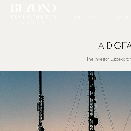
THE INVESTOR
CONSUL
A DIGIT
The Investor Uzbekist