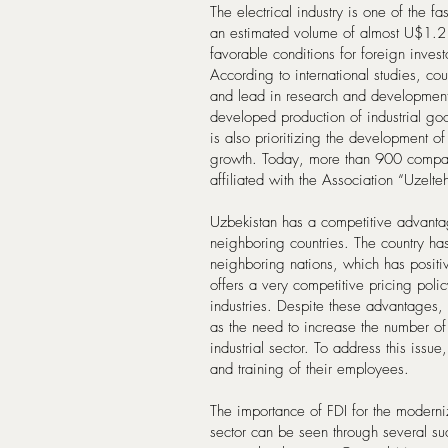
The electrical industry is one of the 
an estimated volume of almost U$1.2 t
favorable conditions for foreign inves
According to international studies, co
and lead in research and developmen
developed production of industrial g
is also prioritizing the development of 
growth. Today, more than 900 compani
affiliated with the Association “Uzelt
Uzbekistan has a competitive advantag
neighboring countries. The country has
neighboring nations, which has posit
offers a very competitive pricing poli
industries. Despite these advantages, t
as the need to increase the number of 
industrial sector. To address this issu
and training of their employees.
The importance of FDI for the moderniz
sector can be seen through several suc