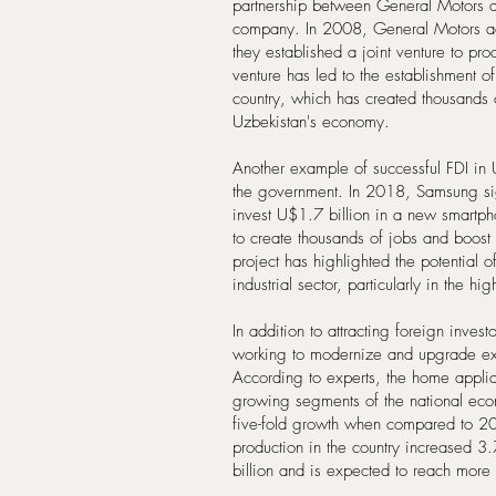
partnership between General Motors a
company. In 2008, General Motors ac
they established a joint venture to pro
venture has led to the establishment o
country, which has created thousands o
Uzbekistan's economy.
Another example of successful FDI in
the government. In 2018, Samsung si
invest U$1.7 billion in a new smartpho
to create thousands of jobs and boost 
project has highlighted the potential 
industrial sector, particularly in the hi
In addition to attracting foreign inve
working to modernize and upgrade exist
According to experts, the home applian
growing segments of the national ec
five-fold growth when compared to 2
production in the country increased 
billion and is expected to reach more