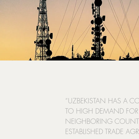
“UZBEKISTAN HAS A C
TO HIGH DEMAND FOR 
NEIGHBORING COUNTR
ESTABLISHED TRADE AGR