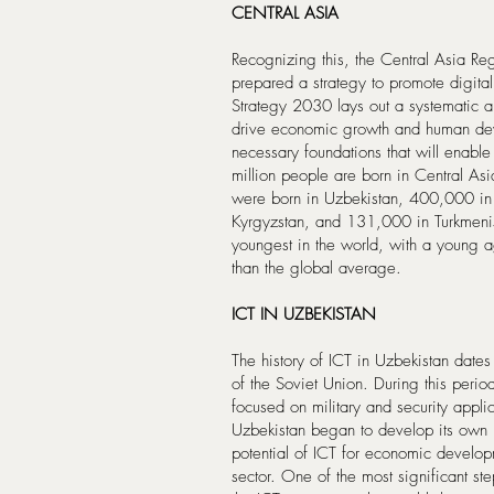
CENTRAL ASIA
Recognizing this, the Central Asia 
prepared a strategy to promote digita
Strategy 2030 lays out a systematic ap
drive economic growth and human deve
necessary foundations that will enable
million people are born in Central A
were born in Uzbekistan, 400,000 in
Kyrgyzstan, and 131,000 in Turkmenis
youngest in the world, with a young a
than the global average.
ICT IN UZBEKISTAN
The history of ICT in Uzbekistan dates
of the Soviet Union. During this peri
focused on military and security appl
Uzbekistan began to develop its own 
potential of ICT for economic develop
sector. One of the most significant s