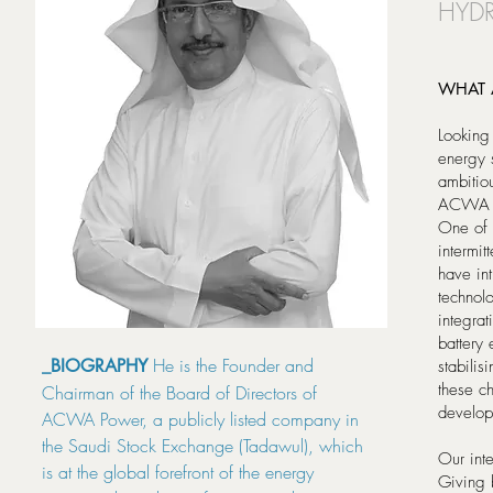
HYDR
WHAT 
Looking
energy 
ambitio
ACWA Po
One of 
intermit
have int
technol
integrat
battery 
He is the Founder and
_BIOGRAPHY
stabili
these ch
Chairman of the Board of Directors of
develop
ACWA Power, a publicly listed company in
the Saudi Stock Exchange (Tadawul), which
Our inte
is at the global forefront of the energy
Giving 