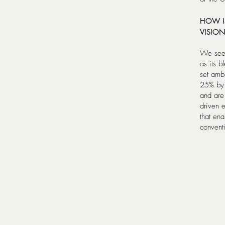
HOW I
VISION
We see 
as its 
set ambi
25% by 
and are
driven 
that ena
conventi