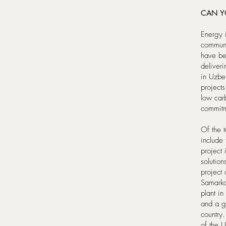
CAN Y
Energy 
communi
have bee
deliveri
in Uzbek
projects
low car
commitm
Of the 
includ
project
solutio
project
Samarka
plant i
and a gr
country.
of the 