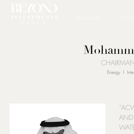
THE INVESTOR
CONSUL
Mohamma
CHAIRMA
Energy I Int
“ACW
AND
WATE