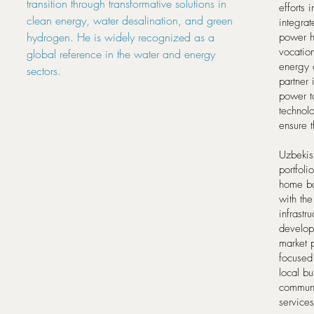
transition through transformative solutions in
efforts
clean energy, water desalination, and green
integrat
hydrogen. He is widely recognized as a
power h
vocation
global reference in the water and energy
energy 
sectors.
partner 
power t
technol
ensure t
Uzbekist
portfoli
home ba
with the
infrast
develop
market 
focused 
local bu
communi
services