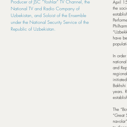
Producer of JSC “Yoshlar” TV Channel, the
April 1
National TV and Radio Company of
the soci
establi
Uzbekistan, and Soloist of the Ensemble
Performe
under the National Security Service of the
Philharm
Republic of Uzbekistan.
“Uzbekk
have bee
populat
In order
nationa
and Rep
regiona
initiate
Bakhshi 
years. R
establis
The “Boy
“Great S
navolar”