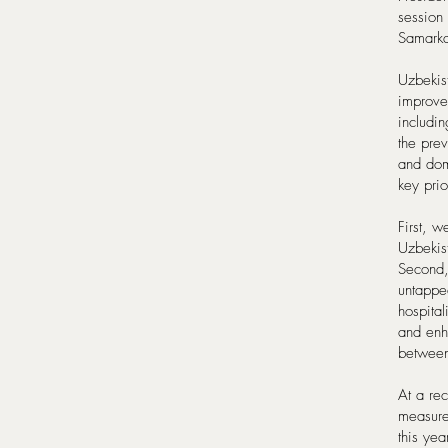
session
Samark
Uzbekist
improve 
includin
the prev
and dome
key prio
First, 
Uzbekist
Second,
untapped
hospital
and enha
between
At a re
measures
this yea