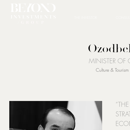
THE INVESTOR
CONSUL
Ozodbe
MINISTER OF
Culture & Touris
“THE
STRA
ECO