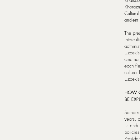
to disc
Khorazm
Cultura
ancient 
The pres
intercul
adminis
Uzbekist
cinema,
each fie
cultural
Uzbekis
HOW C
BE EXP
Samarka
years, 
its endu
policies
Preside