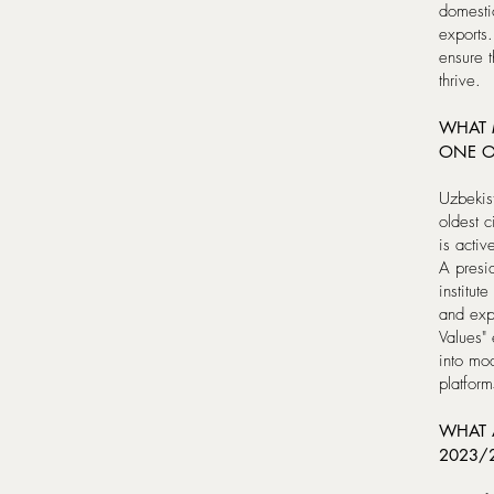
domestic
exports.
ensure t
thrive.
WHAT 
ONE O
Uzbekist
oldest c
is activ
A presid
institut
and expe
Values" 
into mod
platform
WHAT A
2023/2