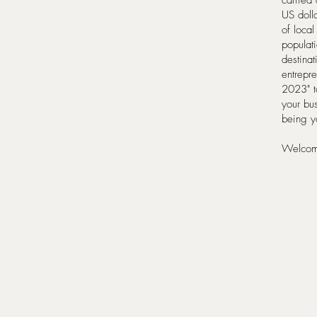
carried 
US dolla
of local
populati
destinat
entrepre
2023" to
your bu
being yo
Welcome