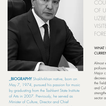
COUN
OF U
UZBE
VISI
FORE
WHAT 
CURRE
Almost 
profoun
Major c
decrees
Shakhrikhan native, born on
_BIOGRAPHY
the fiel
May 7, 1974, pursued his passion for music
and Cul
by graduating from the Tashkent State Institute
strength
of Arts in 2007. Previously, he served as
sector a
Minister of Culture, Director and Chief