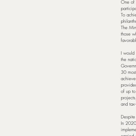
One of 
particip
To achie
philanth
The Min
those w
favorabl
I would 
the nat
Governm
30 most 
achieve
provided
of up to
projects
and tax-
Despite
In 2020
impleme