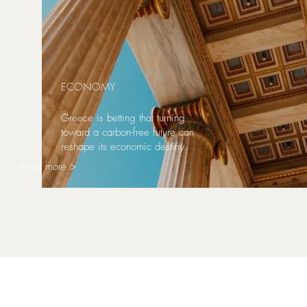
ECONOMY
Greece is betting that turning
toward a carbon-free future can
reshape its economic destiny.
Read more >