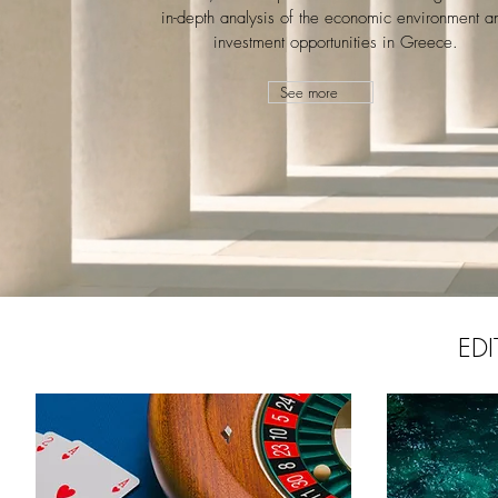
in-depth analysis of the economic environment a
investment opportunities in Greece.
See more
EDI