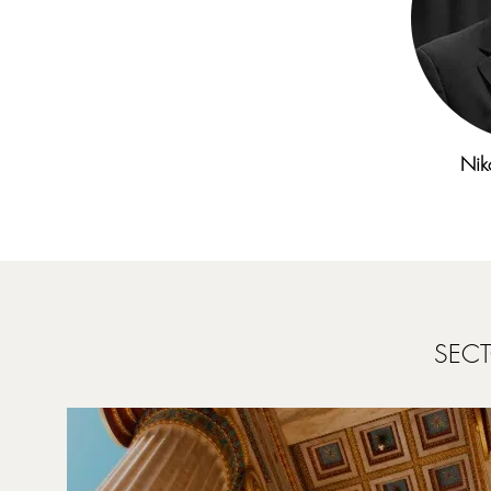
Nik
SECT