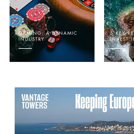
GAMING: A DYNAMIC
5 KEY R
INDUSTRY
INVEST 