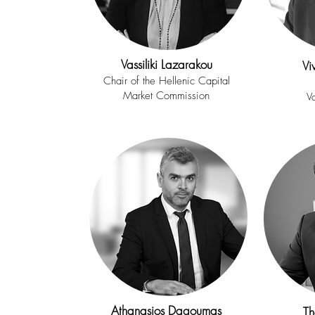
Vassiliki Lazarakou
Vi
Chair of the
Hellenic Capital
Market Commission
V
Athanasios Dagoumas
Th