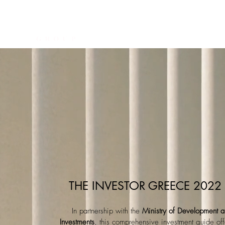
THE INVESTOR
CONSUL
THE INVESTOR GREECE 2022
In partnership with the
Ministry of Development 
Investments
, this comprehensive investment guide off