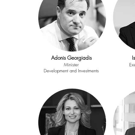
Adonis Georgiadis
I
Minister
Exe
Development and Investments