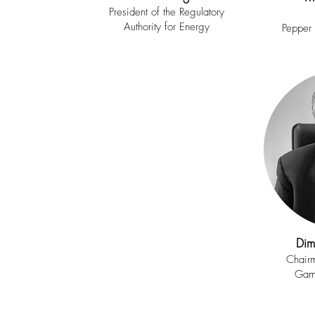
President of the Regulatory
Authority for Energy
Pepper
Dim
Chairm
Gam