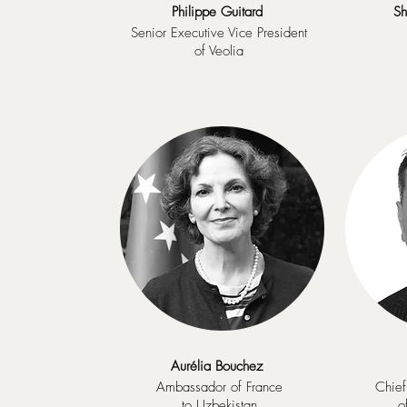
Philippe Guitard
Sh
Senior Executive Vice President
of Veolia
Aurélia Bouchez
Ambassador of France
Chief
to Uzbekistan
o