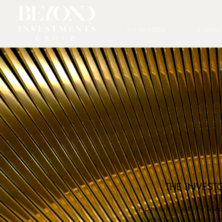
THE INVESTOR
CONSUL
THE INVEST
In partnership with the
Minis
comprehensive investment 