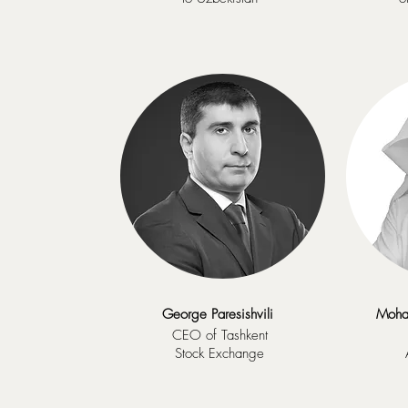
George Paresishvili
Moha
CEO of Tashkent
Stock Exchange