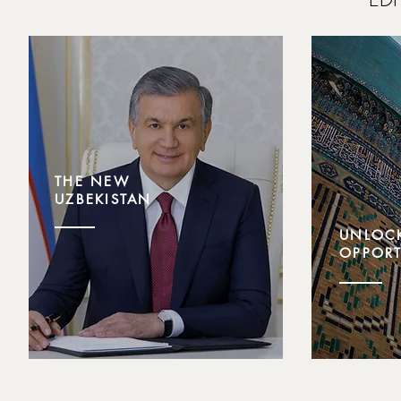
THE NEW
UZBEKISTAN
UNLOC
OPPORT