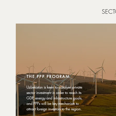
SECT
THE PPP PROGRAM
Uzbekistan is keen to catalyse private
sector investment in order to reach its
GDP, energy and infrastructure goals,
and PPPs will be key mechanism to
attract foreign investors to the region.