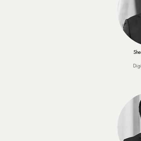
She
Digi