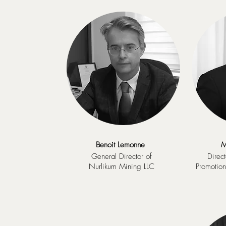
Benoit Lemonne
M
General Director of
Direct
Nurlikum Mining LLC
Promotio