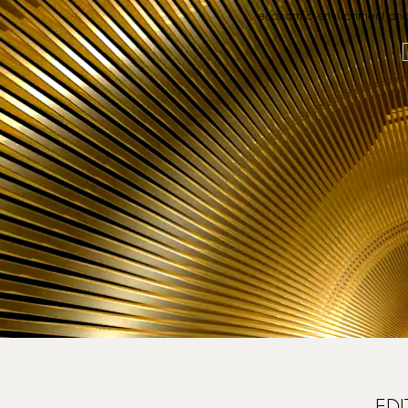
economic environment and 
EDI