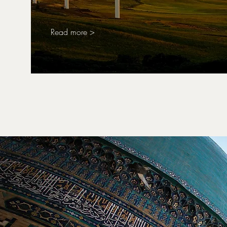
Read more >