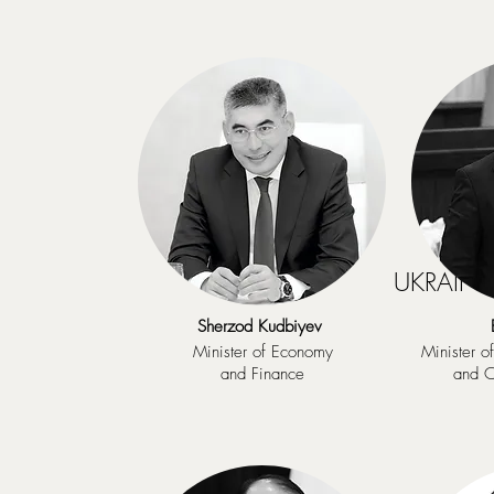
UKRAINE 
Sherzod Kudbiyev
Minister of Economy
Minister o
and Finance
and C