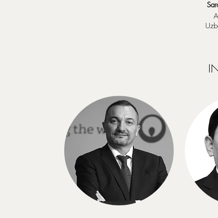
Sar
A
Uzb
I