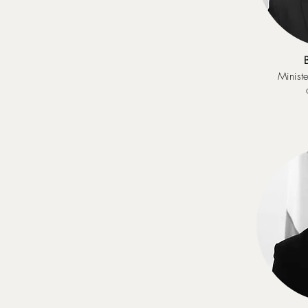
Ministe