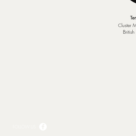
Te
luster 
C
Britis
FOLLOW US