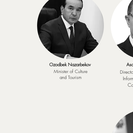
Ozodbek Nazarbekov
Asa
Minister of Culture
irect
D
and Tourism
Info
Co