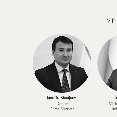
VIP
Jamshid Khodjaev
L
Deputy
Minis
Prime Minister
In